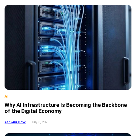
AI
Why AI Infrastructure Is Becoming the Backbone
of the Digital Economy
Ashwini Dave
July 3, 2026