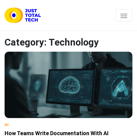
Category:
Technology
AI
How Teams Write Documentation With AI