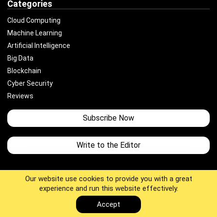
Categories
Cloud Computing
Machine Learning
Artificial Intelligence
Big Data
Blockchain
Cyber Security
Reviews
Subscribe Now
Write to the Editor
Our website use cookies to provide you with a great
experience and run this website effectively.
Copyright © 2025 JUST TOTAL TECH. All Rights Reserved.