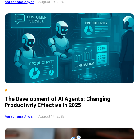
Aaradhana Aiyyar
August 19, 2025
AI
The Development of AI Agents: Changing
Productivity Effective In 2025
Aaradhana Aiyyar
August 14, 2025