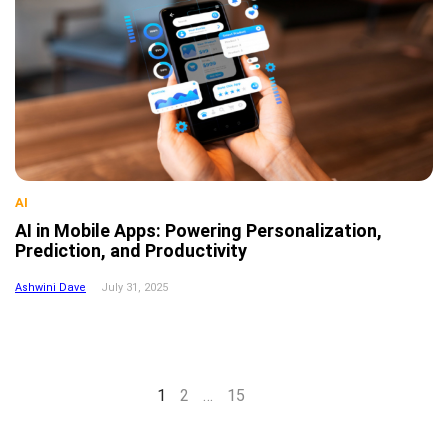
AI
AI in Mobile Apps: Powering Personalization,
Prediction, and Productivity
Ashwini Dave
July 31, 2025
Next
1
2
…
15
page