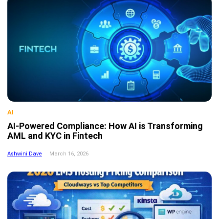
AI
AI-Powered Compliance: How AI is Transforming
AML and KYC in Fintech
Ashwini Dave
March 16, 2026