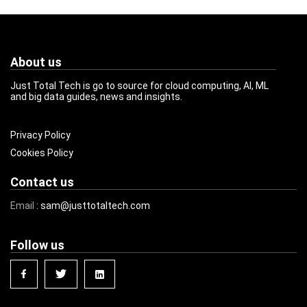
About us
Just Total Tech is go to source for cloud computing, AI, ML
and big data guides, news and insights.
Privacy Policy
Cookies Policy
Contact us
Email
: sam@justtotaltech.com
Follow us