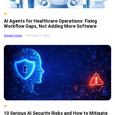
AI
AI Agents for Healthcare Operations: Fixing
Workflow Gaps, Not Adding More Software
Ashwini Dave
February 12, 2026
AI
10 Serious AI Security Risks and How to Mitigate