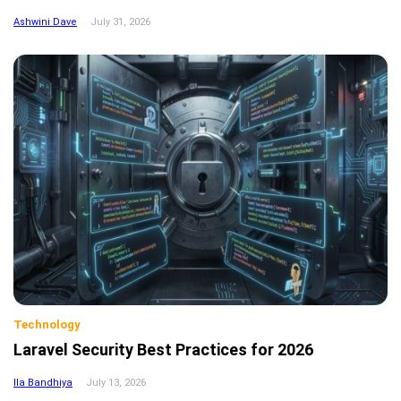
Ashwini Dave
July 31, 2026
Technology
Laravel Security Best Practices for 2026
Ila Bandhiya
July 13, 2026