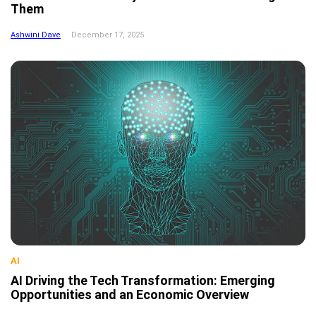
Them
Ashwini Dave
December 17, 2025
AI
AI Driving the Tech Transformation: Emerging
Opportunities and an Economic Overview