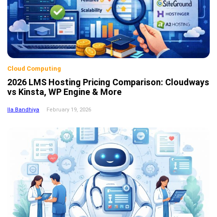
Cloud Computing
2026 LMS Hosting Pricing Comparison: Cloudways
vs Kinsta, WP Engine & More
Ila Bandhiya
February 19, 2026