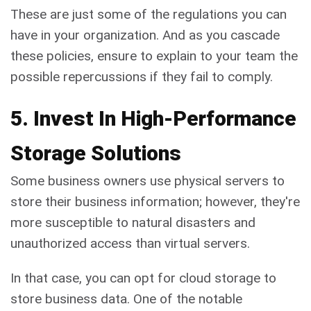
These are just some of the regulations you can
have in your organization. And as you cascade
these policies, ensure to explain to your team the
possible repercussions if they fail to comply.
5. Invest In High-Performance
Storage Solutions
Some business owners use physical servers to
store their business information; however, they're
more susceptible to natural disasters and
unauthorized access than virtual servers.
In that case, you can opt for cloud storage to
store business data. One of the notable