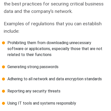
the best practices for securing critical business
data and the company’s network.
Examples of regulations that you can establish
include:
Prohibiting them from downloading unnecessary
software or applications, especially those that are not
related to their functions
Generating strong passwords
Adhering to all network and data encryption standards
Reporting any security threats
Using IT tools and systems responsibly