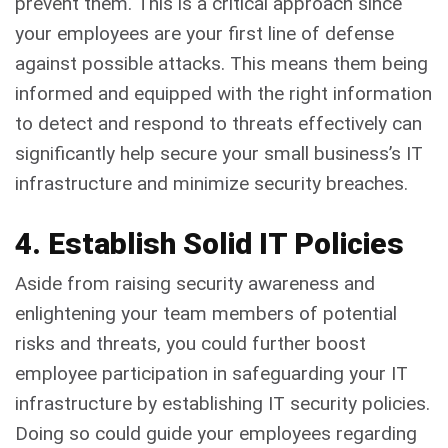
prevent them. This is a critical approach since
your employees are your first line of defense
against possible attacks. This means them being
informed and equipped with the right information
to detect and respond to threats effectively can
significantly help secure your small business’s IT
infrastructure and minimize security breaches.
4. Establish Solid IT Policies
Aside from raising security awareness and
enlightening your team members of potential
risks and threats, you could further boost
employee participation in safeguarding your IT
infrastructure by establishing IT security policies.
Doing so could guide your employees regarding