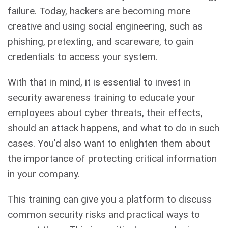
failure. Today, hackers are becoming more
creative and using social engineering, such as
phishing, pretexting, and scareware, to gain
credentials to access your system.
With that in mind, it is essential to invest in
security awareness training to educate your
employees about cyber threats, their effects,
should an attack happens, and what to do in such
cases. You'd also want to enlighten them about
the importance of protecting critical information
in your company.
This training can give you a platform to discuss
common security risks and practical ways to