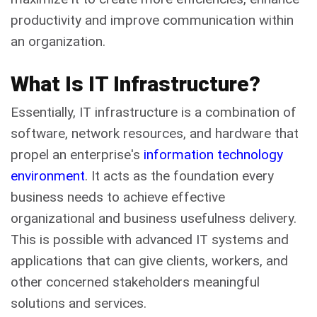
productivity and improve communication within
an organization.
What Is IT Infrastructure?
Essentially, IT infrastructure is a combination of
software, network resources, and hardware that
propel an enterprise's
information technology
environment
. It acts as the foundation every
business needs to achieve effective
organizational and business usefulness delivery.
This is possible with advanced IT systems and
applications that can give clients, workers, and
other concerned stakeholders meaningful
solutions and services.