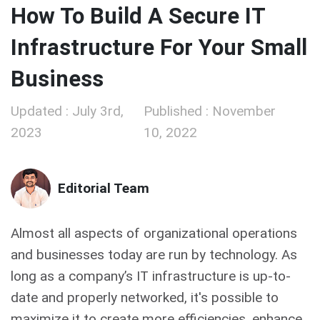
How To Build A Secure IT
Infrastructure For Your Small
Business
Updated : July 3rd,
Published : November
2023
10, 2022
Editorial Team
Almost all aspects of organizational operations
and businesses today are run by technology. As
long as a company’s IT infrastructure is up-to-
date and properly networked, it's possible to
maximize it to create more efficiencies, enhance