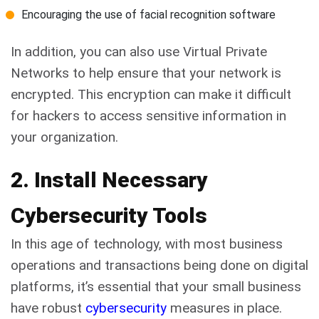
Encouraging the use of facial recognition software
In addition, you can also use Virtual Private
Networks to help ensure that your network is
encrypted. This encryption can make it difficult
for hackers to access sensitive information in
your organization.
2. Install Necessary
Cybersecurity Tools
In this age of technology, with most business
operations and transactions being done on digital
platforms, it’s essential that your small business
have robust
cybersecurity
measures in place.