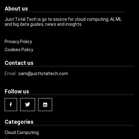
About us
Just Total Tech is go to source for cloud computing, AI, ML
and big data guides, news and insights.
Privacy Policy
Cookies Policy
Contact us
Email
: sam@justtotaltech.com
Follow us
Categories
Cloud Computing