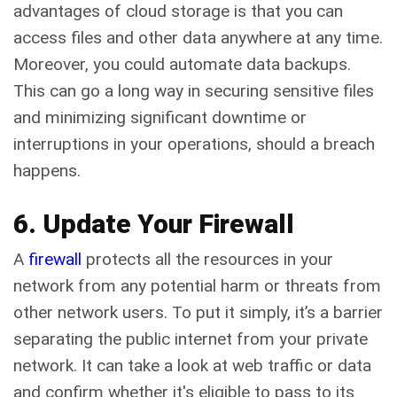
advantages of cloud storage is that you can
access files and other data anywhere at any time.
Moreover, you could automate data backups.
This can go a long way in securing sensitive files
and minimizing significant downtime or
interruptions in your operations, should a breach
happens.
6. Update Your Firewall
A
firewall
protects all the resources in your
network from any potential harm or threats from
other network users. To put it simply, it’s a barrier
separating the public internet from your private
network. It can take a look at web traffic or data
and confirm whether it's eligible to pass to its