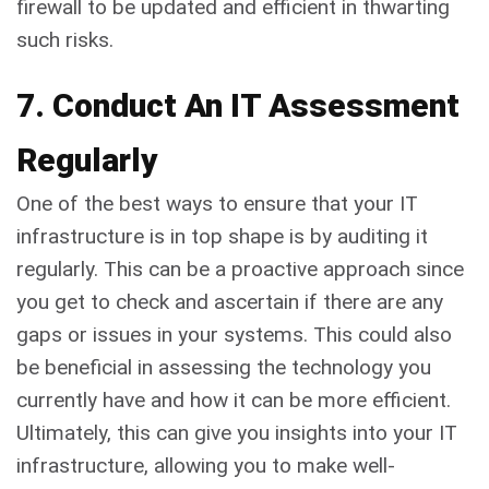
firewall to be updated and efficient in thwarting
such risks.
7. Conduct An IT Assessment
Regularly
One of the best ways to ensure that your IT
infrastructure is in top shape is by auditing it
regularly. This can be a proactive approach since
you get to check and ascertain if there are any
gaps or issues in your systems. This could also
be beneficial in assessing the technology you
currently have and how it can be more efficient.
Ultimately, this can give you insights into your IT
infrastructure, allowing you to make well-