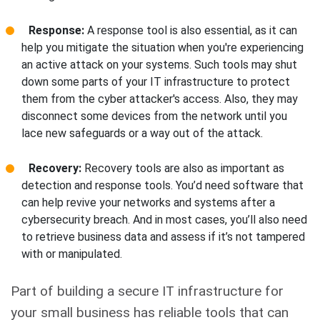
Response:
A response tool is also essential, as it can
help you mitigate the situation when you're experiencing
an active attack on your systems. Such tools may shut
down some parts of your IT infrastructure to protect
them from the cyber attacker's access. Also, they may
disconnect some devices from the network until you
lace new safeguards or a way out of the attack.
Recovery:
Recovery tools are also as important as
detection and response tools. You’d need software that
can help revive your networks and systems after a
cybersecurity breach. And in most cases, you’ll also need
to retrieve business data and assess if it’s not tampered
with or manipulated.
Part of building a secure IT infrastructure for
your small business has reliable tools that can