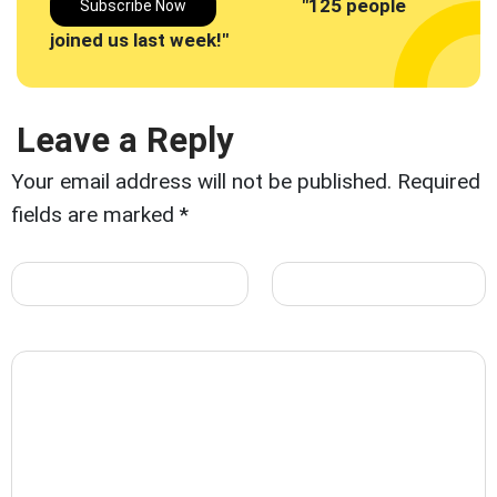
"125 people
Subscribe Now
joined us last week!"
Leave a Reply
Your email address will not be published.
Required
fields are marked
*