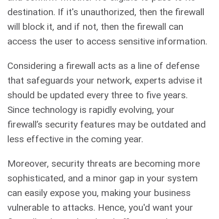
destination. If it's unauthorized, then the firewall
will block it, and if not, then the firewall can
access the user to access sensitive information.
Considering a firewall acts as a line of defense
that safeguards your network, experts advise it
should be updated every three to five years.
Since technology is rapidly evolving, your
firewall’s security features may be outdated and
less effective in the coming year.
Moreover, security threats are becoming more
sophisticated, and a minor gap in your system
can easily expose you, making your business
vulnerable to attacks. Hence, you'd want your