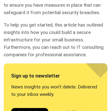
to ensure you have measures in place that can
safeguard it from potential security breaches.
To help you get started, this article has outlined
insights into how you could build a secure
infrastructure for your small business.
Furthermore, you can reach out to IT consulting
companies for professional assistance.
Sign up to newsletter
News insights you won’t delete. Delivered
to your inbox
weekly.