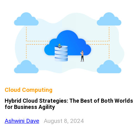
Cloud Computing
Hybrid Cloud Strategies: The Best of Both Worlds
for Business Agility
Ashwini Dave
August 8, 2024