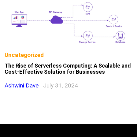
Uncategorized
The Rise of Serverless Computing: A Scalable and
Cost-Effective Solution for Businesses
Ashwini Dave
July 31, 2024