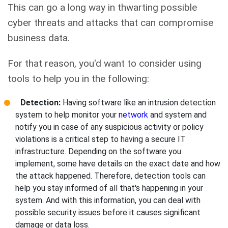
This can go a long way in thwarting possible
cyber threats and attacks that can compromise
business data.
For that reason, you'd want to consider using
tools to help you in the following:
Detection:
Having software like an intrusion detection
system to help monitor your
network
and system and
notify you in case of any suspicious activity or policy
violations is a critical step to having a secure IT
infrastructure. Depending on the software you
implement, some have details on the exact date and how
the attack happened. Therefore, detection tools can
help you stay informed of all that's happening in your
system. And with this information, you can deal with
possible security issues before it causes significant
damage or data loss.