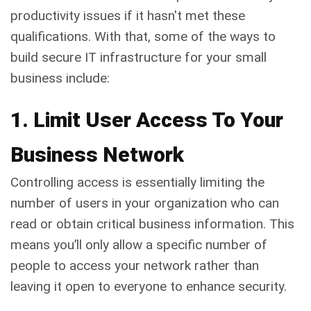
productivity issues if it hasn't met these
qualifications. With that, some of the ways to
build secure IT infrastructure for your small
business include:
1. Limit User Access To Your
Business Network
Controlling access is essentially limiting the
number of users in your organization who can
read or obtain critical business information. This
means you’ll only allow a specific number of
people to access your network rather than
leaving it open to everyone to enhance security.