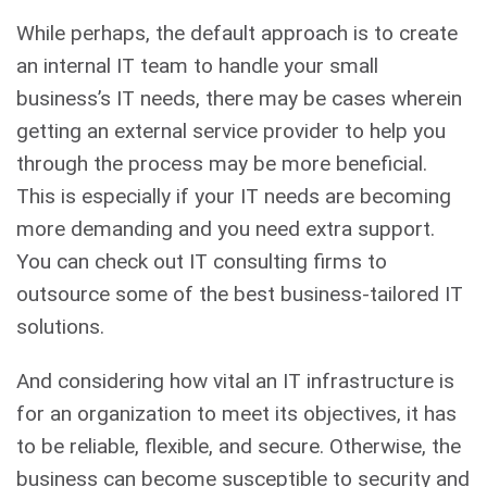
While perhaps, the default approach is to create
an internal IT team to handle your small
business’s IT needs, there may be cases wherein
getting an external service provider to help you
through the process may be more beneficial.
This is especially if your IT needs are becoming
more demanding and you need extra support.
You can check out IT consulting firms to
outsource some of the best business-tailored IT
solutions.
And considering how vital an IT infrastructure is
for an organization to meet its objectives, it has
to be reliable, flexible, and secure. Otherwise, the
business can become susceptible to security and