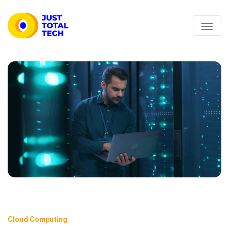
Cloud Computing