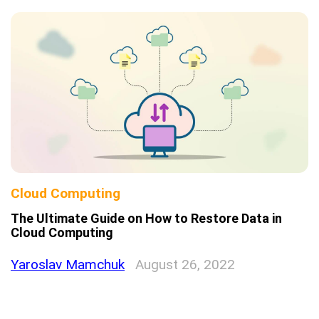
Cloud Computing
The Ultimate Guide on How to Restore Data in
Cloud Computing
Yaroslav Mamchuk
August 26, 2022