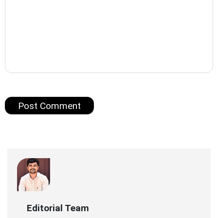
Editorial Team