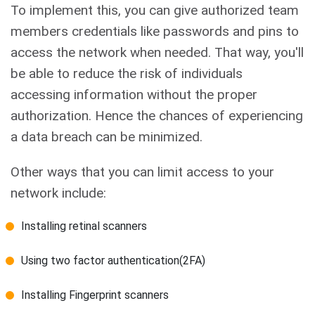
To implement this, you can give authorized team
members credentials like passwords and pins to
access the network when needed. That way, you'll
be able to reduce the risk of individuals
accessing information without the proper
authorization. Hence the chances of experiencing
a data breach can be minimized.
Other ways that you can limit access to your
network include:
Installing retinal scanners
Using two factor authentication(2FA)
Installing Fingerprint scanners