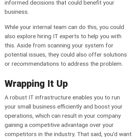
informed decisions that could benefit your
business.
While your internal team can do this, you could
also explore hiring IT experts to help you with
this. Aside from scanning your system for
potential issues, they could also offer solutions
or recommendations to address the problem.
Wrapping It Up
A robust IT infrastructure enables you to run
your small business efficiently and boost your
operations, which can result in your company
gaining a competitive advantage over your
competitors in the industry. That said, you'd want