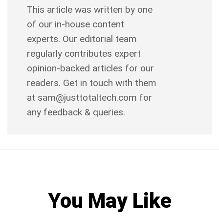
This article was written by one
of our in-house content
experts. Our editorial team
regularly contributes expert
opinion-backed articles for our
readers. Get in touch with them
at sam@justtotaltech.com for
any feedback & queries.
You May Like