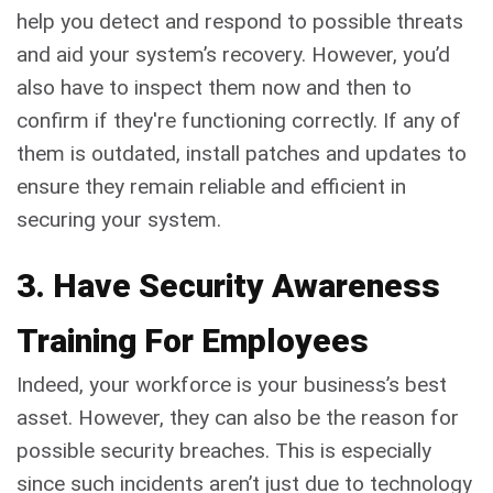
help you detect and respond to possible threats
and aid your system’s recovery. However, you’d
also have to inspect them now and then to
confirm if they're functioning correctly. If any of
them is outdated, install patches and updates to
ensure they remain reliable and efficient in
securing your system.
3. Have Security Awareness
Training For Employees
Indeed, your workforce is your business’s best
asset. However, they can also be the reason for
possible security breaches. This is especially
since such incidents aren’t just due to technology