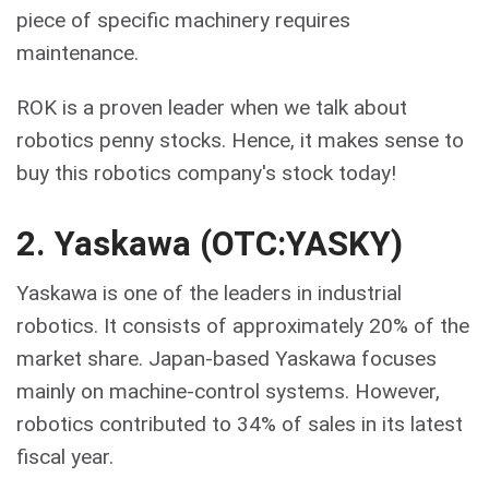
piece of specific machinery requires
maintenance.
ROK is a proven leader when we talk about
robotics penny stocks. Hence, it makes sense to
buy this robotics company's stock today!
2. Yaskawa (OTC:YASKY)
Yaskawa is one of the leaders in industrial
robotics. It consists of approximately 20% of the
market share. Japan-based Yaskawa focuses
mainly on machine-control systems. However,
robotics contributed to 34% of sales in its latest
fiscal year.