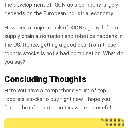
the development of KION as a company largely
depends on the European industrial economy.
However, a major chunk of KION’s growth from
supply chain automation and robotics happens in
the US. Hence, getting a good deal from these
robotic stocks is not a bad combination. What do
you say?
Concluding Thoughts
Here you have a comprehensive list of top
robotics stocks to buy right now. I hope you
found the information in this write-up useful.