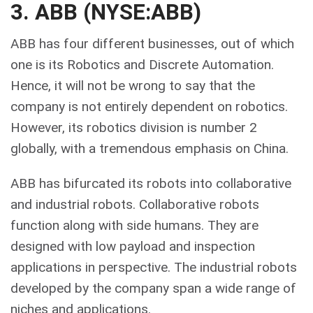
3. ABB (NYSE:ABB)
ABB has four different businesses, out of which
one is its Robotics and Discrete Automation.
Hence, it will not be wrong to say that the
company is not entirely dependent on robotics.
However, its robotics division is number 2
globally, with a tremendous emphasis on China.
ABB has bifurcated its robots into collaborative
and industrial robots. Collaborative robots
function along with side humans. They are
designed with low payload and inspection
applications in perspective. The industrial robots
developed by the company span a wide range of
niches and applications.