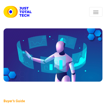
Buyer's Guide