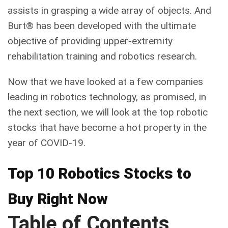
assists in grasping a wide array of objects. And
Burt® has been developed with the ultimate
objective of providing upper-extremity
rehabilitation training and robotics research.
Now that we have looked at a few companies
leading in robotics technology, as promised, in
the next section, we will look at the top robotic
stocks that have become a hot property in the
year of COVID-19.
Top 10 Robotics Stocks to
Buy Right Now
Table of Contents