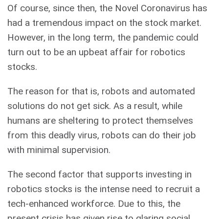
Of course, since then, the Novel Coronavirus has
had a tremendous impact on the stock market.
However, in the long term, the pandemic could
turn out to be an upbeat affair for robotics
stocks.
The reason for that is, robots and automated
solutions do not get sick. As a result, while
humans are sheltering to protect themselves
from this deadly virus, robots can do their job
with minimal supervision.
The second factor that supports investing in
robotics stocks is the intense need to recruit a
tech-enhanced workforce. Due to this, the
present crisis has given rise to glaring social