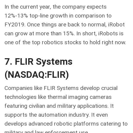
In the current year, the company expects
12%-13% top-line growth in comparison to
FY2019. Once things are back to normal, iRobot
can grow at more than 15%. In short, iRobots is
one of the top robotics stocks to hold right now.
7. FLIR Systems
(NASDAQ:FLIR)
Companies like FLIR Systems develop crucial
technologies like thermal imaging cameras
featuring civilian and military applications. It
supports the automation industry. It even
develops advanced robotic platforms catering to
military and law enforcement use.