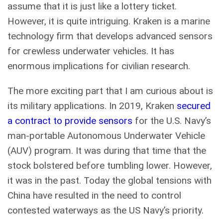
assume that it is just like a lottery ticket.
However, it is quite intriguing. Kraken is a marine
technology firm that develops advanced sensors
for crewless underwater vehicles. It has
enormous implications for civilian research.
The more exciting part that I am curious about is
its military applications. In 2019, Kraken
secured
a contract to provide sensors
for the U.S. Navy’s
man-portable Autonomous Underwater Vehicle
(AUV) program. It was during that time that the
stock bolstered before tumbling lower. However,
it was in the past. Today the global tensions with
China have resulted in the need to control
contested waterways as the US Navy’s priority.