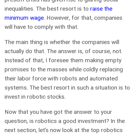
inequalities. The best resort is to
raise the
minimum wage
. However, for that, companies
will have to comply with that.
The main thing is whether the companies will
actually do that. The answer is, of course, not.
Instead of that, I foresee them making empty
promises to the masses while coldly replacing
their labor force with robots and automated
systems. The best resort in such a situation is to
invest in robotic stocks.
Now that you have got the answer to your
question, is robotics a good investment? In the
next section, let’s now look at the top robotics