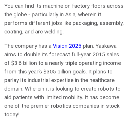
You can find its machine on factory floors across
the globe - particularly in Asia, wherein it
performs different jobs like packaging, assembly,
coating, and arc welding.
The company has a
Vision 2025
plan. Yaskawa
aims to double its forecast full-year 2015 sales
of $3.6 billion to a nearly triple operating income
from this year’s $305 billion goals. It plans to
parlay its industrial expertise in the healthcare
domain. Wherein it is looking to create robots to
aid patients with limited mobility. It has become
one of the premier robotics companies in stock
today!