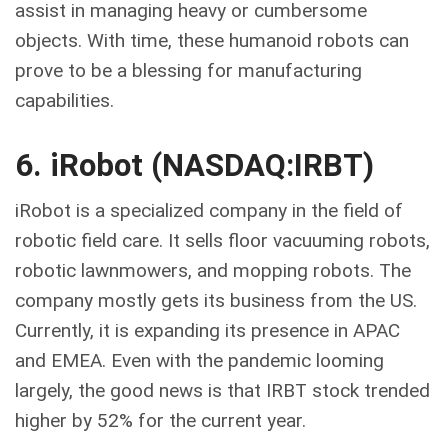
assist in managing heavy or cumbersome
objects. With time, these humanoid robots can
prove to be a blessing for manufacturing
capabilities.
6. iRobot (NASDAQ:IRBT)
iRobot is a specialized company in the field of
robotic field care. It sells floor vacuuming robots,
robotic lawnmowers, and mopping robots. The
company mostly gets its business from the US.
Currently, it is expanding its presence in APAC
and EMEA. Even with the pandemic looming
largely, the good news is that IRBT stock trended
higher by 52% for the current year.