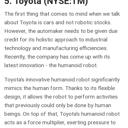
5. Toyota (NYSE:TM)
The first thing that comes to mind when we talk
about Toyota is cars and not robotic stocks.
However, the automaker needs to be given due
credit for its holistic approach to industrial
technology and manufacturing efficiencies.
Recently, the company has come up with its
latest innovation - the humanoid robot.
Toyota’s innovative humanoid robot significantly
mimics the human form. Thanks to its flexible
design, it allows the robot to perform activities
that previously could only be done by human
beings. On top of that, Toyota’s humanoid robot
acts as a force multiplier, exerting pressure to