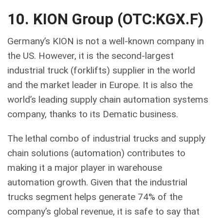
10. KION Group (OTC:KGX.F)
Germany’s KION is not a well-known company in
the US. However, it is the second-largest
industrial truck (forklifts) supplier in the world
and the market leader in Europe. It is also the
world’s leading supply chain automation systems
company, thanks to its Dematic business.
The lethal combo of industrial trucks and supply
chain solutions (automation) contributes to
making it a major player in warehouse
automation growth. Given that the industrial
trucks segment helps generate 74% of the
company’s global revenue, it is safe to say that