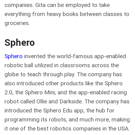
companies. Gita can be employed to take
everything from heavy books between classes to
groceries.
Sphero
Sphero
invented the world-famous app-enabled
robotic ball utilized in classrooms across the
globe to teach through play. The company has
also introduced other products like the Sphero
2.0, the Sphero Mini, and the app-enabled racing
robot called Ollie and Darkside. The company has
introduced the Sphero Edu app, the hub for
programming its robots, and much more, making
it one of the best robotics companies in the USA.