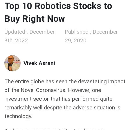
Top 10 Robotics Stocks to
Buy Right Now
Updated : December
Published : December
8th, 2022
29, 2020
Vivek Asrani
The entire globe has seen the devastating impact
of the Novel Coronavirus. However, one
investment sector that has performed quite
remarkably well despite the adverse situation is
technology.