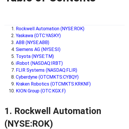
Rockwell Automation (NYSE:ROK)
Yaskawa (OTC:YASKY)
ABB (NYSE:ABB)
Siemens AG (NYSE:SI)
Toyota (NYSE:TM)
iRobot (NASDAQ:IRBT)
FLIR Systems (NASDAQ:FLIR)
Cyberdyne (OTCMKTS:CYBQY)
Kraken Robotics (OTCMKTS:KRKNF)
KION Group (OTC:KGX.F)
1. Rockwell Automation
(NYSE:ROK)