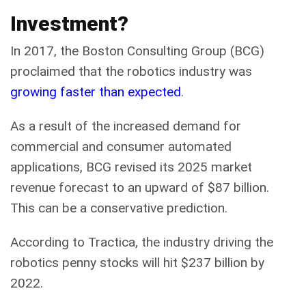
Investment?
In 2017, the Boston Consulting Group (BCG)
proclaimed that the robotics industry was
growing faster than expected
.
As a result of the increased demand for
commercial and consumer automated
applications, BCG revised its 2025 market
revenue forecast to an upward of $87 billion.
This can be a conservative prediction.
According to Tractica, the industry driving the
robotics penny stocks will hit $237 billion by
2022.