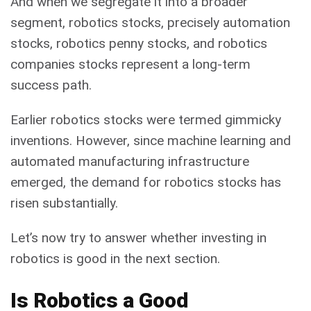
And when we segregate it into a broader
segment, robotics stocks, precisely automation
stocks, robotics penny stocks, and robotics
companies stocks represent a long-term
success path.
Earlier robotics stocks were termed gimmicky
inventions. However, since machine learning and
automated manufacturing infrastructure
emerged, the demand for robotics stocks has
risen substantially.
Let’s now try to answer whether investing in
robotics is good in the next section.
Is Robotics a Good