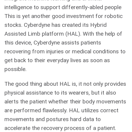
intelligence to support differently-abled people
This is yet another good investment for robotic
stocks. Cyberdyne has created its Hybrid
Assisted Limb platform (HAL). With the help of
this device, Cyberdyne assists patients
recovering from injuries or medical conditions to
get back to their everyday lives as soon as
possible.
The good thing about HAL is, it not only provides
physical assistance to its wearers, but it also
alerts the patient whether their body movements
are performed flawlessly. HAL utilizes correct
movements and postures hard data to
accelerate the recovery process of a patient.