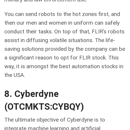
You can send robots to the hot zones first, and
then our men and women in uniform can safely
conduct their tasks. On top of that, FLIR’s robots
assist in diffusing volatile situations. The life-
saving solutions provided by the company can be
a significant reason to opt for FLIR stock. This
way, it is amongst the best automation stocks in
the USA.
8. Cyberdyne
(OTCMKTS:CYBQY)
The ultimate objective of Cyberdyne is to
integrate machine learning and artificial