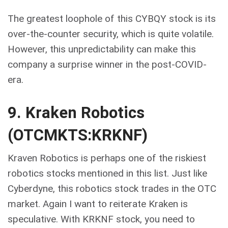
The greatest loophole of this CYBQY stock is its
over-the-counter security, which is quite volatile.
However, this unpredictability can make this
company a surprise winner in the post-COVID-
era.
9. Kraken Robotics
(OTCMKTS:KRKNF)
Kraven Robotics is perhaps one of the riskiest
robotics stocks mentioned in this list. Just like
Cyberdyne, this robotics stock trades in the OTC
market. Again I want to reiterate Kraken is
speculative. With KRKNF stock, you need to