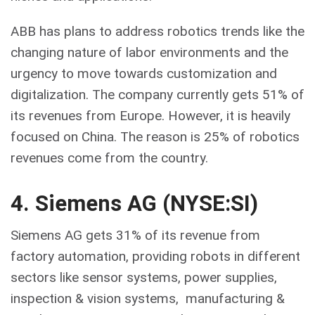
ABB has plans to address robotics trends like the
changing nature of labor environments and the
urgency to move towards customization and
digitalization. The company currently gets 51% of
its revenues from Europe. However, it is heavily
focused on China. The reason is 25% of robotics
revenues come from the country.
4. Siemens AG (NYSE:SI)
Siemens AG gets 31% of its revenue from
factory automation, providing robots in different
sectors like sensor systems, power supplies,
inspection & vision systems, manufacturing &