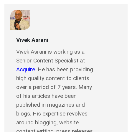
Vivek Asrani
Vivek Asrani is working as a
Senior Content Specialist at
Acquire
. He has been providing
high quality content to clients
over a period of 7 years. Many
of his articles have been
published in magazines and
blogs. His expertise revolves
around blogging, website
content writing, press releases,