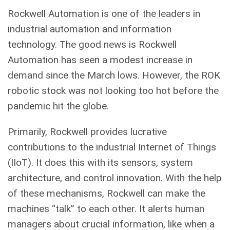
Rockwell Automation is one of the leaders in
industrial automation and information
technology. The good news is Rockwell
Automation has seen a modest increase in
demand since the March lows. However, the ROK
robotic stock was not looking too hot before the
pandemic hit the globe.
Primarily, Rockwell provides lucrative
contributions to the industrial Internet of Things
(IIoT). It does this with its sensors, system
architecture, and control innovation. With the help
of these mechanisms, Rockwell can make the
machines “talk” to each other. It alerts human
managers about crucial information, like when a