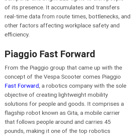
of its presence. It accumulates and transfers
real-time data from route times, bottlenecks, and
other factors affecting workplace safety and
efficiency.
Piaggio Fast Forward
From the Piaggio group that came up with the
concept of the Vespa Scooter comes Piaggio
Fast Forward
, a robotics company with the sole
objective of creating lightweight mobility
solutions for people and goods. It comprises a
flagship robot known as Gita, a mobile carrier
that follows people around and carries 45
pounds, making it one of the top robotics