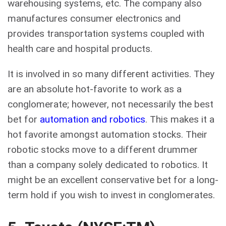
warehousing systems, etc. The company also
manufactures consumer electronics and
provides transportation systems coupled with
health care and hospital products.
It is involved in so many different activities. They
are an absolute hot-favorite to work as a
conglomerate; however, not necessarily the best
bet for
automation and robotics
. This makes it a
hot favorite amongst automation stocks. Their
robotic stocks move to a different drummer
than a company solely dedicated to robotics. It
might be an excellent conservative bet for a long-
term hold if you wish to invest in conglomerates.