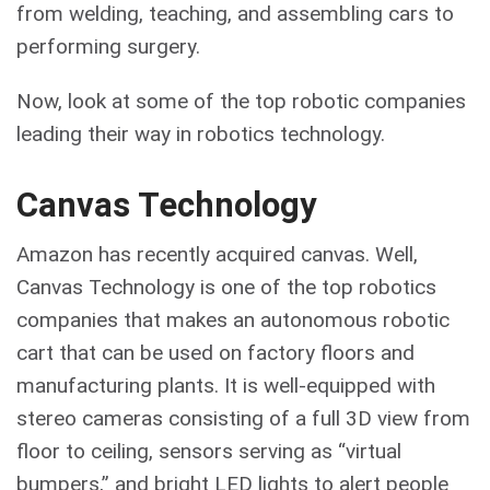
from welding, teaching, and assembling cars to
performing surgery.
Now, look at some of the top robotic companies
leading their way in robotics technology.
Canvas Technology
Amazon has recently acquired canvas. Well,
Canvas Technology is one of the top robotics
companies that makes an autonomous robotic
cart that can be used on factory floors and
manufacturing plants. It is well-equipped with
stereo cameras consisting of a full 3D view from
floor to ceiling, sensors serving as “virtual
bumpers,” and bright LED lights to alert people