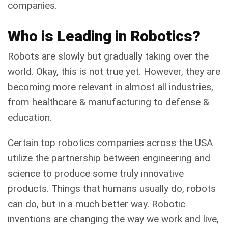
companies.
Who is Leading in Robotics?
Robots are slowly but gradually taking over the
world. Okay, this is not true yet. However, they are
becoming more relevant in almost all industries,
from healthcare & manufacturing to defense &
education.
Certain top robotics companies across the USA
utilize the partnership between engineering and
science to produce some truly innovative
products. Things that humans usually do, robots
can do, but in a much better way. Robotic
inventions are changing the way we work and live,