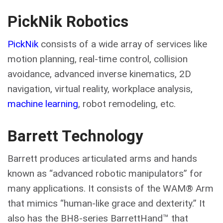
PickNik Robotics
PickNik
consists of a wide array of services like
motion planning, real-time control, collision
avoidance, advanced inverse kinematics, 2D
navigation, virtual reality, workplace analysis,
machine learning
, robot remodeling, etc.
Barrett Technology
Barrett produces articulated arms and hands
known as “advanced robotic manipulators” for
many applications. It consists of the WAM® Arm
that mimics “human-like grace and dexterity.” It
also has the BH8-series BarrettHand™ that