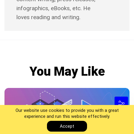
infographics, eBooks, etc. He
loves reading and writing.
You May Like
Our website use cookies to provide you with a great
experience and run this website effectively.