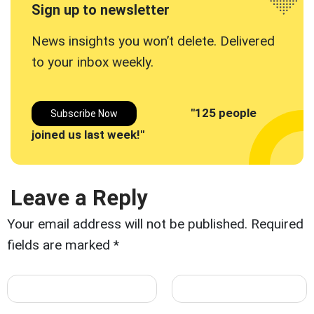
Sign up to newsletter
News insights you won’t delete. Delivered
to your inbox
weekly.
"125 people
Subscribe Now
joined us last week!"
Leave a Reply
Your email address will not be published.
Required
fields are marked
*