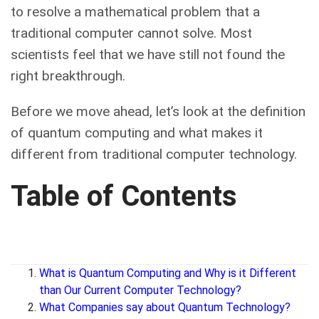
to resolve a mathematical problem that a
traditional computer cannot solve. Most
scientists feel that we have still not found the
right breakthrough.
Before we move ahead, let’s look at the definition
of quantum computing and what makes it
different from traditional computer technology.
Table of Contents
What is Quantum Computing and Why is it Different
than Our Current Computer Technology?
What Companies say about Quantum Technology?