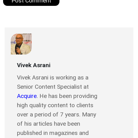
Vivek Asrani
Vivek Asrani is working as a
Senior Content Specialist at
Acquire
. He has been providing
high quality content to clients
over a period of 7 years. Many
of his articles have been
published in magazines and