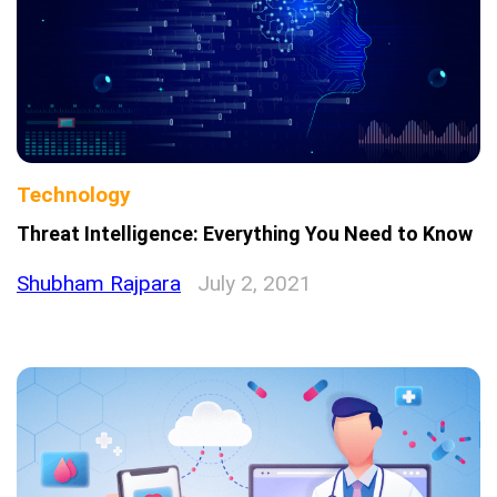
Technology
Threat Intelligence: Everything You Need to Know
Shubham Rajpara
July 2, 2021