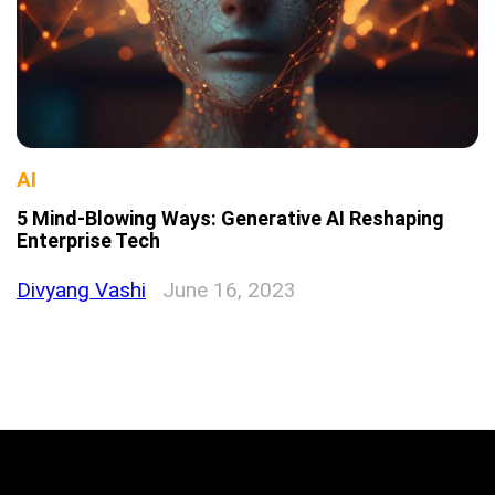
AI
5 Mind-Blowing Ways: Generative AI Reshaping
Enterprise Tech
Divyang Vashi
June 16, 2023