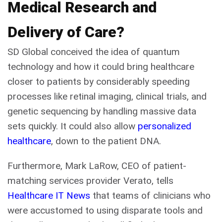
Medical Research and
Delivery of Care?
SD Global conceived the idea of quantum
technology and how it could bring healthcare
closer to patients by considerably speeding
processes like retinal imaging, clinical trials, and
genetic sequencing by handling massive data
sets quickly. It could also allow
personalized
healthcare
, down to the patient DNA.
Furthermore, Mark LaRow, CEO of patient-
matching services provider Verato, tells
Healthcare IT News
that teams of clinicians who
were accustomed to using disparate tools and