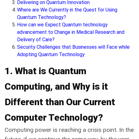
Delivering on Quantum Innovation
Where are We Currently in the Quest for Using
Quantum Technology?
How can we Expect Quantum technology
advancement to Change in Medical Research and
Delivery of Care?
Security Challenges that Businesses will Face while
Adopting Quantum Technology
1. What is Quantum
Computing, and Why is it
Different than Our Current
Computer Technology?
Computing power is reaching a crisis point. In the