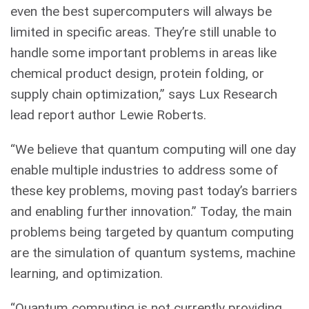
even the best supercomputers will always be
limited in specific areas. They’re still unable to
handle some important problems in areas like
chemical product design, protein folding, or
supply chain optimization,” says Lux Research
lead report author Lewie Roberts.
“We believe that quantum computing will one day
enable multiple industries to address some of
these key problems, moving past today’s barriers
and enabling further innovation.” Today, the main
problems being targeted by quantum computing
are the simulation of quantum systems, machine
learning, and optimization.
“Quantum computing is not currently providing