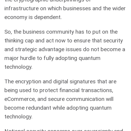
infrastructure on which businesses and the wider
economy is dependent.
So, the business community has to put on the
thinking cap and act now to ensure that security
and strategic advantage issues do not become a
major hurdle to fully adopting quantum
technology.
The encryption and digital signatures that are
being used to protect financial transactions,
eCommerce, and secure communication will
become redundant while adopting quantum
technology.