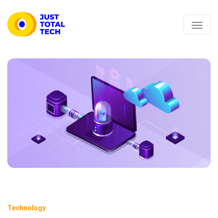
Technology