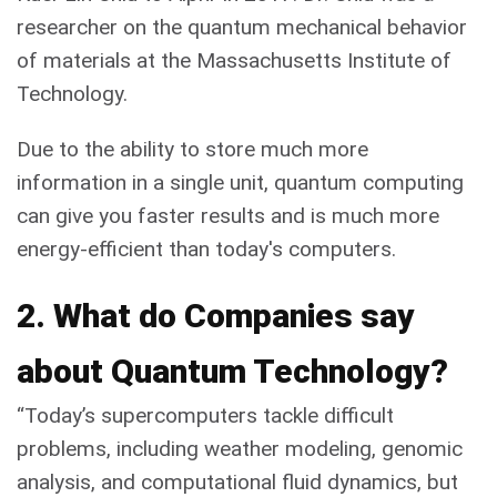
researcher on the quantum mechanical behavior
of materials at the Massachusetts Institute of
Technology.
Due to the ability to store much more
information in a single unit, quantum computing
can give you faster results and is much more
energy-efficient than today's computers.
2. What do Companies say
about Quantum Technology?
“Today’s supercomputers tackle difficult
problems, including weather modeling, genomic
analysis, and computational fluid dynamics, but