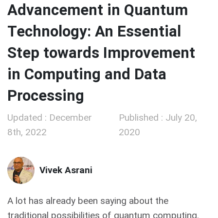
Advancement in Quantum
Technology: An Essential
Step towards Improvement
in Computing and Data
Processing
Updated : December
Published : July 20,
8th, 2022
2020
Vivek Asrani
A lot has already been saying about the
traditional possibilities of quantum computing.