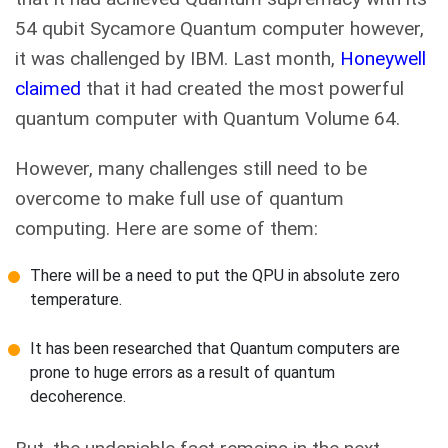
54 qubit Sycamore Quantum computer however,
it was challenged by IBM. Last month,
Honeywell
claimed
that it had created the most powerful
quantum computer with Quantum Volume 64.
However, many challenges still need to be
overcome to make full use of quantum
computing. Here are some of them:
There will be a need to put the QPU in absolute zero
temperature.
It has been researched that Quantum computers are
prone to huge errors as a result of quantum
decoherence.