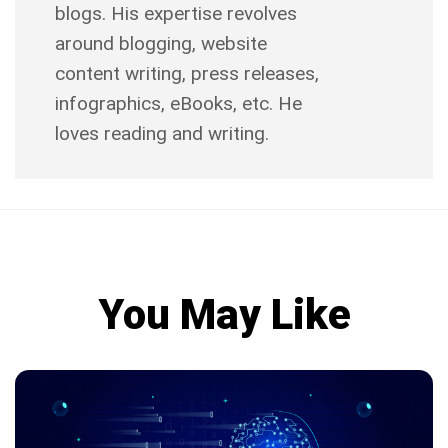
blogs. His expertise revolves
around blogging, website
content writing, press releases,
infographics, eBooks, etc. He
loves reading and writing.
You May Like