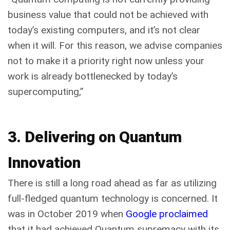
business value that could not be achieved with
today’s existing computers, and it’s not clear
when it will. For this reason, we advise companies
not to make it a priority right now unless your
work is already bottlenecked by today’s
supercomputing,”
3. Delivering on Quantum
Innovation
There is still a long road ahead as far as utilizing
full-fledged quantum technology is concerned. It
was in October 2019 when
Google proclaimed
that it had achieved Quantum supremacy with its