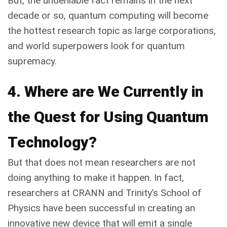
But, the undeniable fact remains in the next
decade or so, quantum computing will become
the hottest research topic as large corporations,
and world superpowers look for quantum
supremacy.
4. Where are We Currently in
the Quest for Using Quantum
Technology?
But that does not mean researchers are not
doing anything to make it happen. In fact,
researchers at CRANN and Trinity’s School of
Physics have been successful in creating an
innovative new device that will emit a single