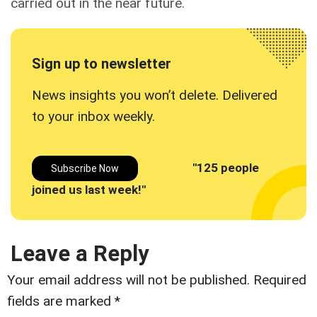
carried out in the near future.
Sign up to newsletter
News insights you won’t delete. Delivered
to your inbox
weekly.
"125 people
Subscribe Now
joined us last week!"
Leave a Reply
Your email address will not be published.
Required
fields are marked
*