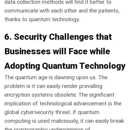
data collection methods will find it better to
communicate with each other and the patients,
thanks to quantum technology.
6. Security Challenges that
Businesses will Face while
Adopting Quantum Technology
The quantum age is dawning upon us. The
problem is it can easily render prevailing
encryption systems obsolete. The significant
implication of technological advancement is the
global cybersecurity threat. If quantum
computing is used maliciously, it can easily break
the cryptographic underpinnings of