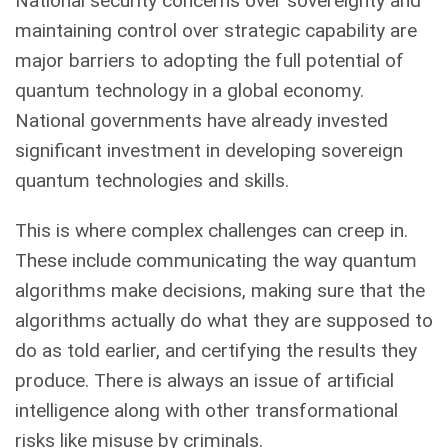
National security concerns over sovereignty and
maintaining control over strategic capability are
major barriers to adopting the full potential of
quantum technology in a global economy.
National governments have already invested
significant investment in developing sovereign
quantum technologies and skills.
This is where complex challenges can creep in.
These include communicating the way quantum
algorithms make decisions, making sure that the
algorithms actually do what they are supposed to
do as told earlier, and certifying the results they
produce. There is always an issue of artificial
intelligence along with other transformational
risks like misuse by criminals.