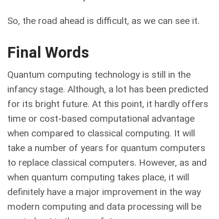
So, the road ahead is difficult, as we can see it.
Final Words
Quantum computing technology is still in the
infancy stage. Although, a lot has been predicted
for its bright future. At this point, it hardly offers
time or cost-based computational advantage
when compared to classical computing. It will
take a number of years for quantum computers
to replace classical computers. However, as and
when quantum computing takes place, it will
definitely have a major improvement in the way
modern computing and data processing will be