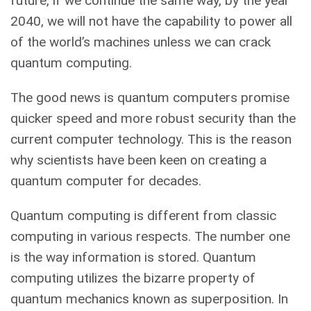
future, if we continue the same way, by the year
2040, we will not have the capability to power all
of the world’s machines unless we can crack
quantum computing.
The good news is quantum computers promise
quicker speed and more robust security than the
current computer technology. This is the reason
why scientists have been keen on creating a
quantum computer for decades.
Quantum computing is different from classic
computing in various respects. The number one
is the way information is stored. Quantum
computing utilizes the bizarre property of
quantum mechanics known as superposition. In