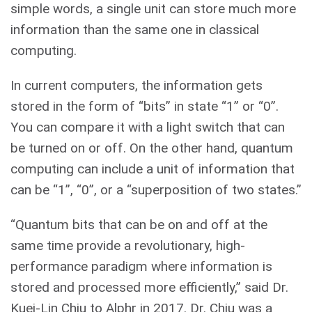
simple words, a single unit can store much more
information than the same one in classical
computing.
In current computers, the information gets
stored in the form of “bits” in state “1” or “0”.
You can compare it with a light switch that can
be turned on or off. On the other hand, quantum
computing can include a unit of information that
can be “1”, “0”, or a “superposition of two states.”
“Quantum bits that can be on and off at the
same time provide a revolutionary, high-
performance paradigm where information is
stored and processed more efficiently,” said Dr.
Kuei-Lin Chiu to Alphr in 2017. Dr. Chiu was a