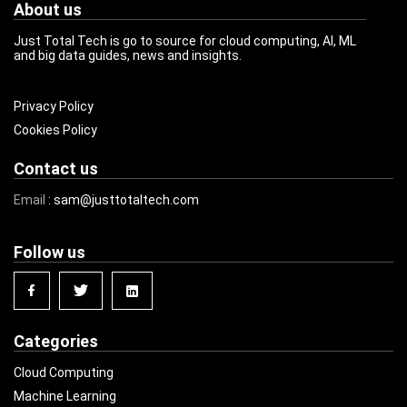
About us
Just Total Tech is go to source for cloud computing, AI, ML
and big data guides, news and insights.
Privacy Policy
Cookies Policy
Contact us
Email
: sam@justtotaltech.com
Follow us
Categories
Cloud Computing
Machine Learning