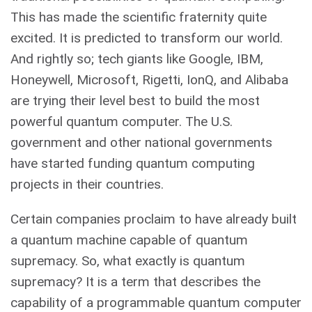
This has made the scientific fraternity quite
excited. It is predicted to transform our world.
And rightly so; tech giants like Google, IBM,
Honeywell, Microsoft, Rigetti, IonQ, and Alibaba
are trying their level best to build the most
powerful quantum computer. The U.S.
government and other national governments
have started funding quantum computing
projects in their countries.
Certain companies proclaim to have already built
a quantum machine capable of quantum
supremacy. So, what exactly is quantum
supremacy? It is a term that describes the
capability of a programmable quantum computer