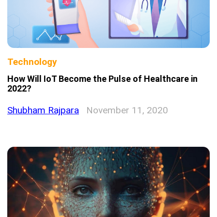
Technology
How Will IoT Become the Pulse of Healthcare in
2022?
Shubham Rajpara
November 11, 2020