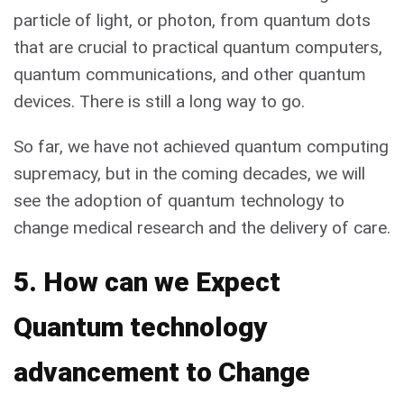
particle of light, or photon, from quantum dots
that are crucial to practical quantum computers,
quantum communications, and other quantum
devices. There is still a long way to go.
So far, we have not achieved quantum computing
supremacy, but in the coming decades, we will
see the adoption of quantum technology to
change medical research and the delivery of care.
5. How can we Expect
Quantum technology
advancement to Change