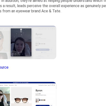
 In addition, they’re aimed at helping people understand which f
As a result, leads perceive the overall experience as genuinely p
 from an eyewear brand Ace & Tate.
ource