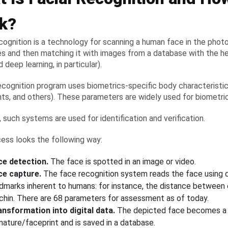
k?
ecognition is a technology for scanning a human face in the phot
s and then matching it with images from a database with the h
d deep learning, in particular).
ecognition program uses biometrics-specific body characteristics 
ints, and others). These parameters are widely used for biometri
, such systems are used for identification and verification.
ess looks the following way:
ce detection.
The face is spotted in an image or video.
ce capture.
The face recognition system reads the face using d
ndmarks inherent to humans: for instance, the distance between
 chin. There are 68 parameters for assessment as of today.
ansformation into digital data.
The depicted face becomes a 
nature/faceprint and is saved in a database.