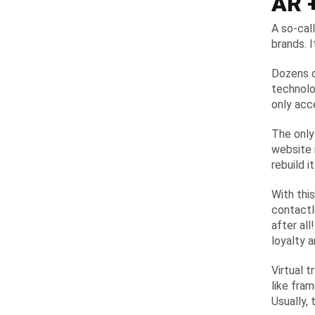
AR +
A so-cal
brands. I
Dozens o
technolo
only acc
The only
website 
rebuild 
With this
contactl
after al
loyalty 
Virtual 
like fra
Usually,