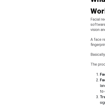
Wor
Facial r
software
vision an
A face r
fingerpr
Basically
The proc
Fa
Fa
la
to
Tr
sig