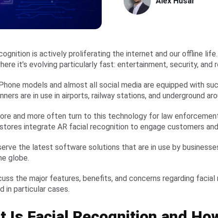
Alex Husar
cognition is actively proliferating the internet and our offline lif
ere it’s evolving particularly fast: entertainment, security, and r
Phone models and almost all social media are equipped with such
nners are in use in airports, railway stations, and underground a
ore and more often turn to this technology for law enforcement. 
 stores integrate AR facial recognition to engage customers and
serve the latest software solutions that are in use by busines
he globe.
scuss the major features, benefits, and concerns regarding facial
 in particular cases.
 Is Facial Recognition and How