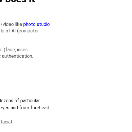
o/video like
photo studio
elp of AI (computer
(face, irises,
c authentication.
ozens of particular
 eyes and from forehead
facial