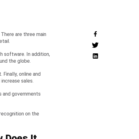
e. There are three main
etail.
 software. In addition,
round the globe.
Finally, online and
 increase sales.
ses and governments
 recognition on the
 Does It