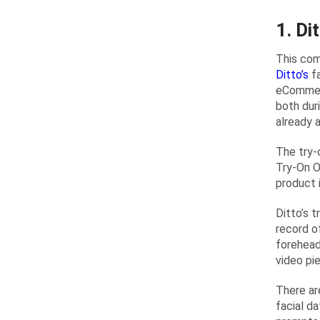
1. Di
This com
Ditto’s
fa
eCommerc
both dur
already 
The try-
Try-On O
product 
Ditto’s 
record o
forehead
video pi
There ar
facial d