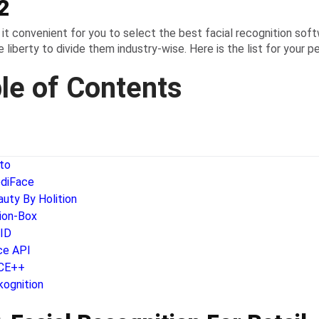
2
it convenient for you to select the best facial recognition sof
 liberty to divide them industry-wise. Here is the list for your pe
le of Contents
tto
diFace
auty By Holition
sion-Box
oID
ce API
CE++
kognition