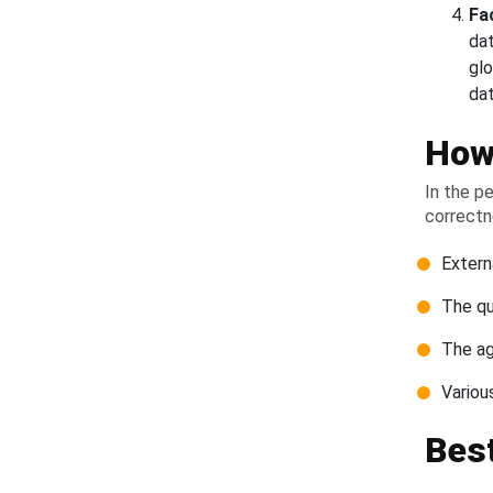
Fa
da
glo
da
How 
In the p
correctn
Extern
The qu
The ag
Variou
Best