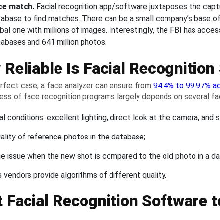
ce match.
Facial recognition app/software juxtaposes the capt
tabase to find matches. There can be a small company’s base of
bal one with millions of images. Interestingly, the FBI has acce
tabases and 641 million photos.
Reliable Is Facial Recognition
erfect case, a face analyzer can ensure from
94.4% to 99.97% a
ess of face recognition programs largely depends on several fa
al conditions: excellent lighting, direct look at the camera, and s
ality of reference photos in the database;
e issue when the new shot is compared to the old photo in a d
s vendors provide algorithms of different quality.
 Facial Recognition Software t