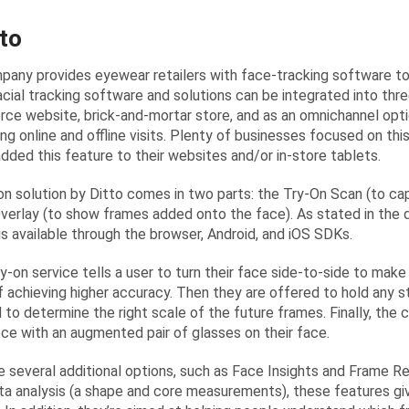
tto
pany provides eyewear retailers with face-tracking software to t
cial tracking software and solutions can be integrated into thre
e website, brick-and-mortar store, and as an omnichannel optio
ing online and offline visits. Plenty of businesses focused on th
added this feature to their websites and/or in-store tablets.
on solution by Ditto comes in two parts: the Try-On Scan (to ca
verlay (to show frames added onto the face). As stated in the
is available through the browser, Android, and iOS SDKs.
try-on service tells a user to turn their face side-to-side to ma
f achieving higher accuracy. Then they are offered to hold any s
 to determine the right scale of the future frames. Finally, the
ece with an augmented pair of glasses on their face.
e several additional options, such as Face Insights and Frame
ata analysis (a shape and core measurements), these features g