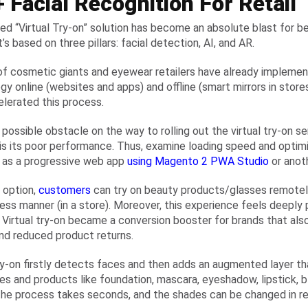
 Facial Recognition For Retail
led “Virtual Try-on” solution has become an absolute blast for 
t’s based on three pillars: facial detection, AI, and AR.
f cosmetic giants and eyewear retailers have already implemen
gy online (websites and apps) and offline (smart mirrors in stores
elerated this process.
 possible obstacle on the way to rolling out the virtual try-on
is its poor performance. Thus, examine loading speed and optimi
it as a progressive web app
using Magento 2 PWA Studio
or anot
 option,
customers
can try on beauty products/glasses remotely 
ess manner (in a store). Moreover, this experience feels deeply pe
l! Virtual try-on became a conversion booster for brands that al
and reduced product returns.
try-on firstly detects faces and then adds an augmented layer th
mes and products like foundation, mascara, eyeshadow, lipstick, bl
 the process takes seconds, and the shades can be changed in re