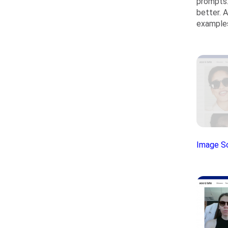
prompts.
better. 
examples
Image S