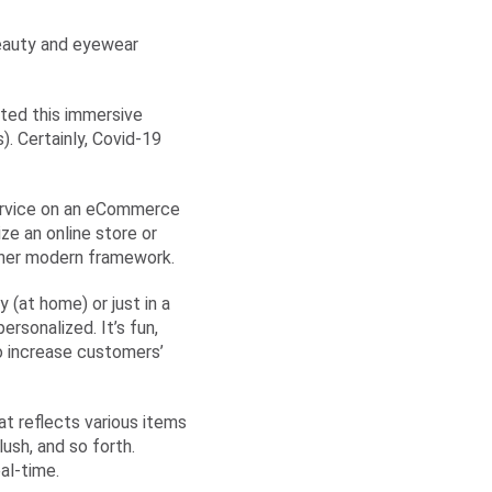
beauty and eyewear
ted this immersive
). Certainly, Covid-19
 service on an eCommerce
ze an online store or
her modern framework.
(at home) or just in a
rsonalized. It’s fun,
so increase customers’
at reflects various items
ush, and so forth.
al-time.