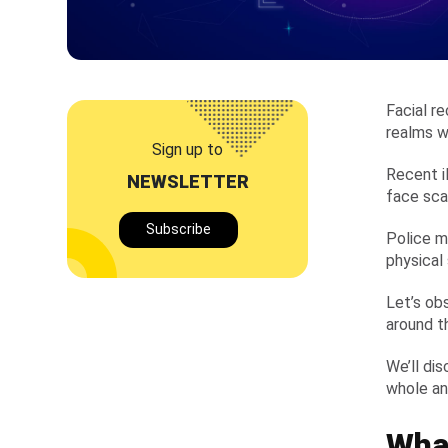
Facial re
realms wh
Sign up to
Recent i
NEWSLETTER
face sca
Subscribe
Police m
physical
Let’s ob
around t
We’ll di
whole and
What