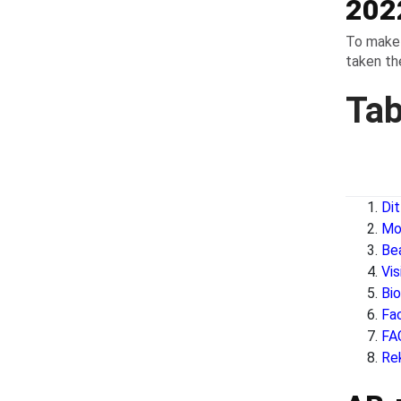
202
To make 
taken the
Tab
Di
Mo
Be
Vi
Bi
Fa
FA
Re