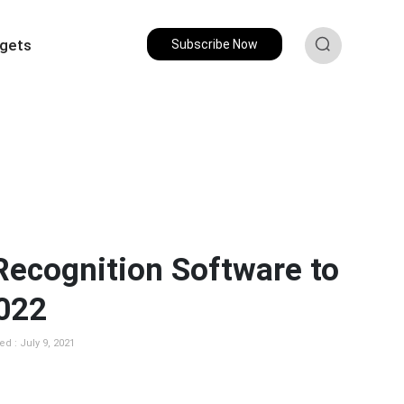
gets
Subscribe Now
 Recognition Software to
2022
d : July 9, 2021