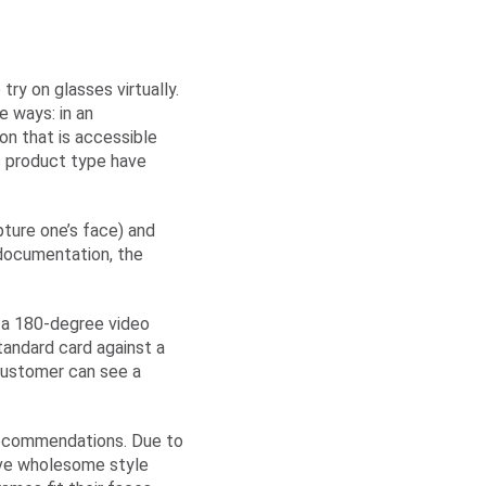
ry on glasses virtually.
e ways: in an
n that is accessible
is product type have
pture one’s face) and
 documentation, the
ke a 180-degree video
tandard card against a
 customer can see a
 Recommendations. Due to
ive wholesome style