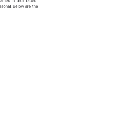
rames fit their faces
ersonal. Below are the