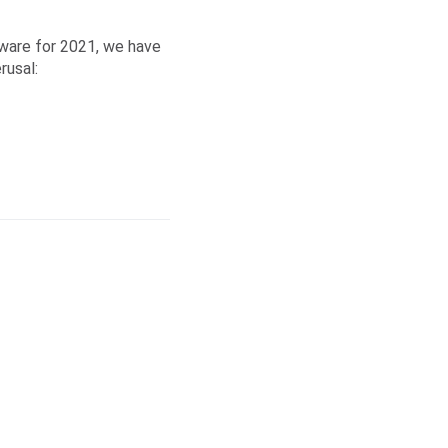
tware for 2021, we have
rusal: