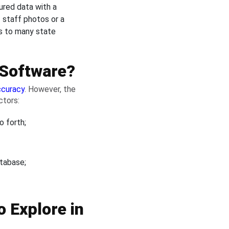
ured data with a
 staff photos or a
ss to many state
 Software?
ccuracy
. However, the
ctors:
o forth;
atabase;
o Explore in