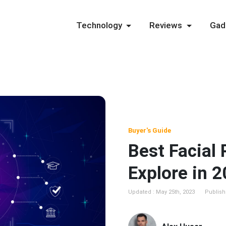
Technology
Reviews
Gad
Buyer's Guide
Best Facial
Explore in 
Updated : May 25th, 2023
Publishe