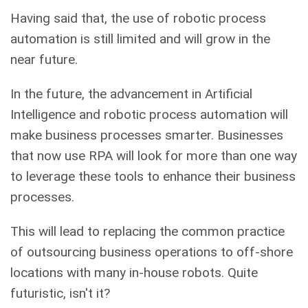
Having said that, the use of robotic process
automation is still limited and will grow in the
near future.
In the future, the advancement in Artificial
Intelligence and robotic process automation will
make business processes smarter. Businesses
that now use RPA will look for more than one way
to leverage these tools to enhance their business
processes.
This will lead to replacing the common practice
of outsourcing business operations to off-shore
locations with many in-house robots. Quite
futuristic, isn't it?