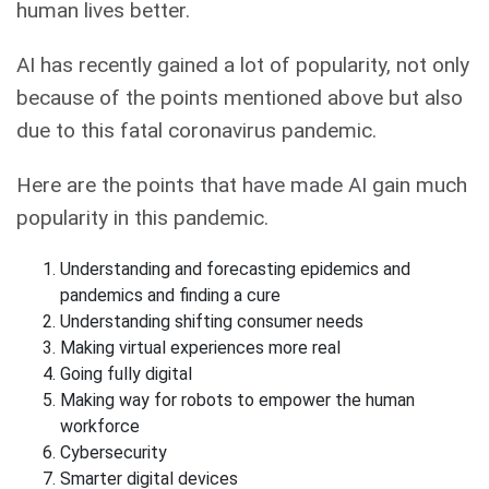
human lives better.
AI has recently gained a lot of popularity, not only
because of the points mentioned above but also
due to this fatal coronavirus pandemic.
Here are the points that have made AI gain much
popularity in this pandemic.
Understanding and forecasting epidemics and
pandemics and finding a cure
Understanding shifting consumer needs
Making virtual experiences more real
Going fully digital
Making way for robots to empower the human
workforce
Cybersecurity
Smarter digital devices