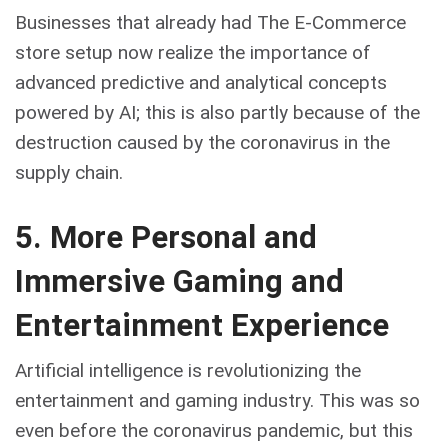
Businesses that already had The E-Commerce
store setup now realize the importance of
advanced predictive and analytical concepts
powered by AI; this is also partly because of the
destruction caused by the coronavirus in the
supply chain.
5. More Personal and
Immersive Gaming and
Entertainment Experience
Artificial intelligence is revolutionizing the
entertainment and gaming industry. This was so
even before the coronavirus pandemic, but this