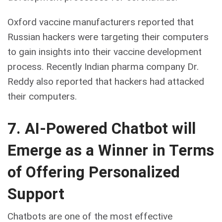
Oxford vaccine manufacturers reported that
Russian hackers were targeting their computers
to gain insights into their vaccine development
process. Recently Indian pharma company Dr.
Reddy also reported that hackers had attacked
their computers.
7. AI-Powered Chatbot will
Emerge as a Winner in Terms
of Offering Personalized
Support
Chatbots are one of the most effective