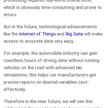
processing requires real-world interactions,
which is obviously time-consuming and prone to
errors.
But in the future, technological advancements
like the
Internet of Things
and
Big Data
will make
access to accurate data very easy.
For example, the automobile industry can gain
countless hours of driving data without running
vehicles on the road with advanced lab
simulations; this helps car manufacturers get
precise reports on desired variables cost-
effectively.
Therefore in the near future, we will see this