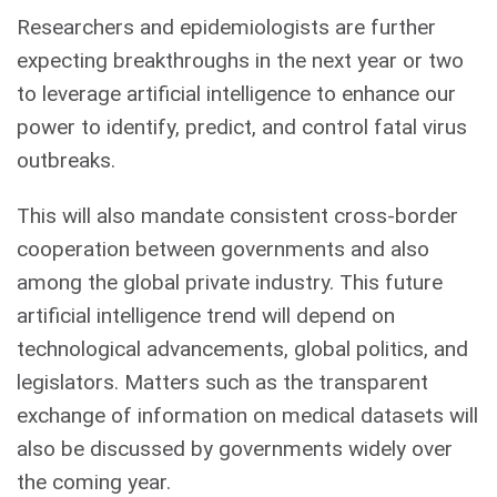
Researchers and epidemiologists are further
expecting breakthroughs in the next year or two
to leverage artificial intelligence to enhance our
power to identify, predict, and control fatal virus
outbreaks.
This will also mandate consistent cross-border
cooperation between governments and also
among the global private industry. This future
artificial intelligence trend will depend on
technological advancements, global politics, and
legislators. Matters such as the transparent
exchange of information on medical datasets will
also be discussed by governments widely over
the coming year.