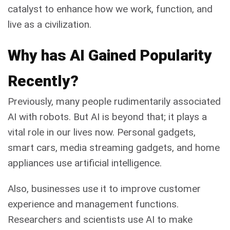
catalyst to enhance how we work, function, and
live as a civilization.
Why has AI Gained Popularity
Recently?
Previously, many people rudimentarily associated
AI with robots. But AI is beyond that; it plays a
vital role in our lives now. Personal gadgets,
smart cars, media streaming gadgets, and home
appliances use artificial intelligence.
Also, businesses use it to improve customer
experience and management functions.
Researchers and scientists use AI to make