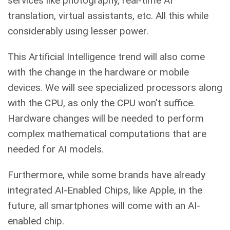
services like photography, real-time AI
translation, virtual assistants, etc. All this while
considerably using lesser power.
This Artificial Intelligence trend will also come
with the change in the hardware or mobile
devices. We will see specialized processors along
with the CPU, as only the CPU won't suffice.
Hardware changes will be needed to perform
complex mathematical computations that are
needed for AI models.
Furthermore, while some brands have already
integrated AI-Enabled Chips, like Apple, in the
future, all smartphones will come with an AI-
enabled chip.