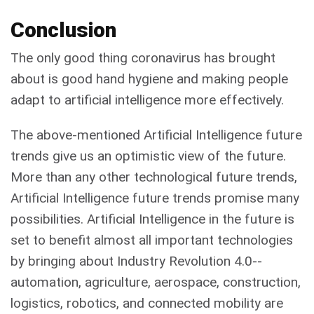
Conclusion
The only good thing coronavirus has brought
about is good hand hygiene and making people
adapt to artificial intelligence more effectively.
The above-mentioned Artificial Intelligence future
trends give us an optimistic view of the future.
More than any other technological future trends,
Artificial Intelligence future trends promise many
possibilities. Artificial Intelligence in the future is
set to benefit almost all important technologies
by bringing about Industry Revolution 4.0--
automation, agriculture, aerospace, construction,
logistics, robotics, and connected mobility are