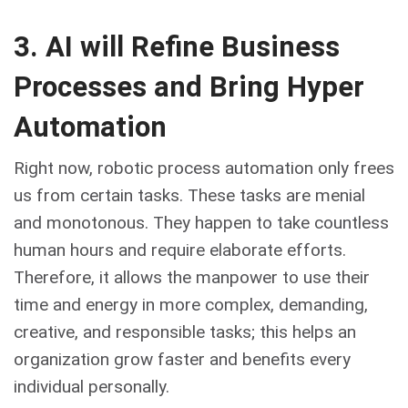
3. AI will Refine Business
Processes and Bring Hyper
Automation
Right now, robotic process automation only frees
us from certain tasks. These tasks are menial
and monotonous. They happen to take countless
human hours and require elaborate efforts.
Therefore, it allows the manpower to use their
time and energy in more complex, demanding,
creative, and responsible tasks; this helps an
organization grow faster and benefits every
individual personally.