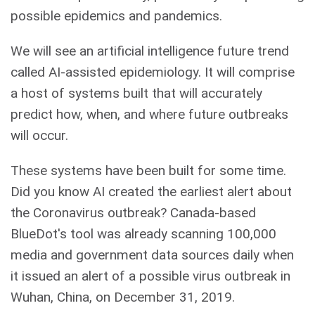
possible epidemics and pandemics.
We will see an artificial intelligence future trend
called AI-assisted epidemiology. It will comprise
a host of systems built that will accurately
predict how, when, and where future outbreaks
will occur.
These systems have been built for some time.
Did you know AI created the earliest alert about
the Coronavirus outbreak? Canada-based
BlueDot's tool was already scanning 100,000
media and government data sources daily when
it issued an alert of a possible virus outbreak in
Wuhan, China, on December 31, 2019.