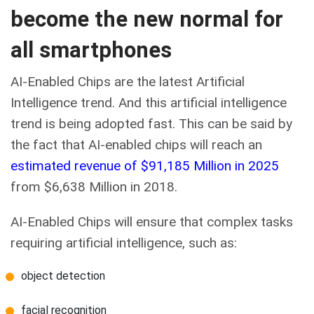
become the new normal for
all smartphones
AI-Enabled Chips are the latest Artificial
Intelligence trend. And this artificial intelligence
trend is being adopted fast. This can be said by
the fact that AI-enabled chips will reach an
estimated revenue of $91,185 Million in 2025
from $6,638 Million in 2018.
AI-Enabled Chips will ensure that complex tasks
requiring artificial intelligence, such as:
object detection
facial recognition