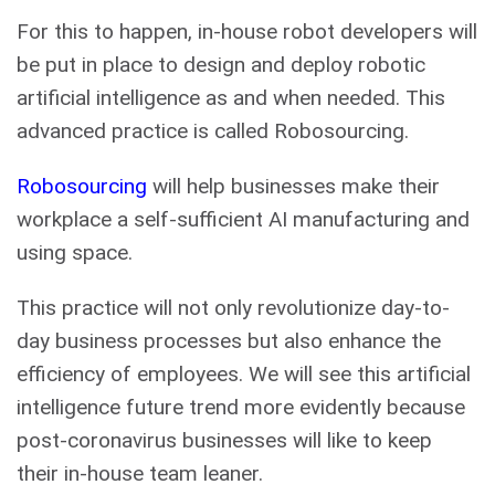
For this to happen, in-house robot developers will
be put in place to design and deploy robotic
artificial intelligence as and when needed. This
advanced practice is called Robosourcing.
Robosourcing
will help businesses make their
workplace a self-sufficient AI manufacturing and
using space.
This practice will not only revolutionize day-to-
day business processes but also enhance the
efficiency of employees. We will see this artificial
intelligence future trend more evidently because
post-coronavirus businesses will like to keep
their in-house team leaner.