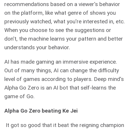
recommendations based on a viewer's behavior
on the platform, like what genre of shows you
previously watched, what you're interested in, etc.
When you choose to see the suggestions or
don't, the machine learns your pattern and better
understands your behavior.
AI has made gaming an immersive experience.
Out of many things, AI can change the difficulty
level of games according to players. Deep mind's
Alpha Go Zero is an AI bot that self-learns the
game of Go.
Alpha Go Zero beating Ke Jei
It got so good that it beat the reigning champion