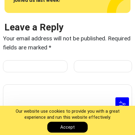
joined us last week!"
Leave a Reply
Your email address will not be published.
Required
fields are marked
*
Our website use cookies to provide you with a great
experience and run this website effectively.