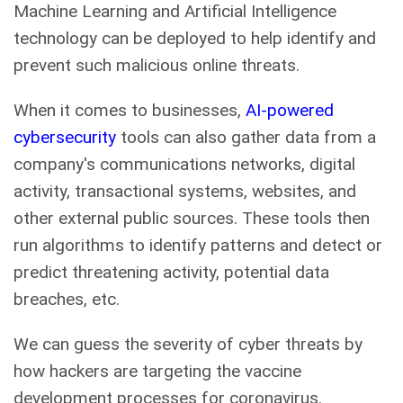
Machine Learning and Artificial Intelligence
technology can be deployed to help identify and
prevent such malicious online threats.
When it comes to businesses,
AI-powered
cybersecurity
tools can also gather data from a
company's communications networks, digital
activity, transactional systems, websites, and
other external public sources. These tools then
run algorithms to identify patterns and detect or
predict threatening activity, potential data
breaches, etc.
We can guess the severity of cyber threats by
how hackers are targeting the vaccine
development processes for coronavirus.