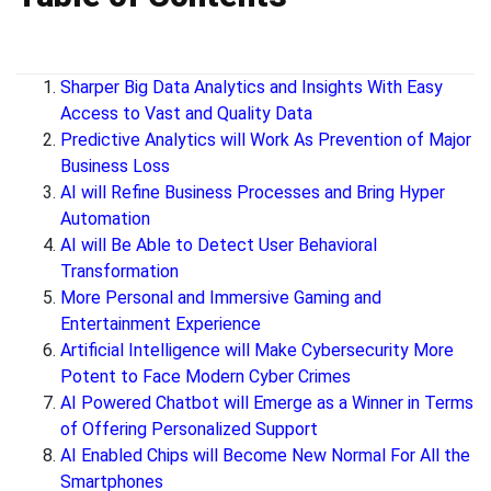
Sharper Big Data Analytics and Insights With Easy
Access to Vast and Quality Data
Predictive Analytics will Work As Prevention of Major
Business Loss
AI will Refine Business Processes and Bring Hyper
Automation
AI will Be Able to Detect User Behavioral
Transformation
More Personal and Immersive Gaming and
Entertainment Experience
Artificial Intelligence will Make Cybersecurity More
Potent to Face Modern Cyber Crimes
AI Powered Chatbot will Emerge as a Winner in Terms
of Offering Personalized Support
AI Enabled Chips will Become New Normal For All the
Smartphones