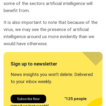
some of the sectors artificial intelligence will
benefit from.
It is also important to note that because of the
virus, we may see the presence of artificial
intelligence around us more evidently than we
would have otherwise.
Sign up to newsletter
News insights you won’t delete. Delivered
to your inbox
weekly.
"125 people
Subscribe Now