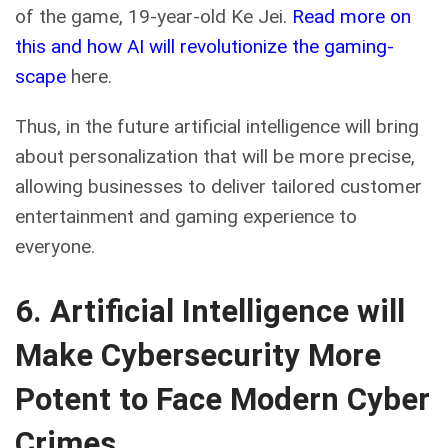
of the game, 19-year-old Ke Jei.
Read more on
this and how AI will revolutionize the gaming-
scape
here.
Thus, in the future artificial intelligence will bring
about personalization that will be more precise,
allowing businesses to deliver tailored customer
entertainment and gaming experience to
everyone.
6. Artificial Intelligence will
Make Cybersecurity More
Potent to Face Modern Cyber
Crimes