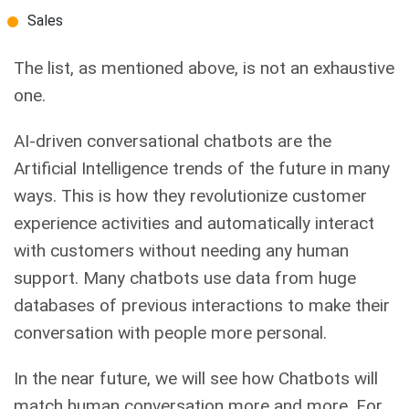
Sales
The list, as mentioned above, is not an exhaustive
one.
AI-driven conversational chatbots are the
Artificial Intelligence trends of the future in many
ways. This is how they revolutionize customer
experience activities and automatically interact
with customers without needing any human
support. Many chatbots use data from huge
databases of previous interactions to make their
conversation with people more personal.
In the near future, we will see how Chatbots will
match human conversation more and more. For