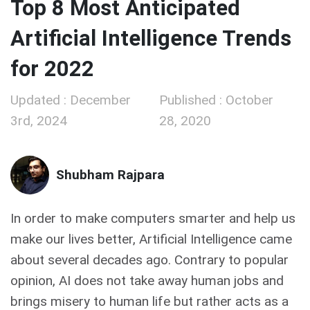
Top 8 Most Anticipated
Artificial Intelligence Trends
for 2022
Updated : December
Published : October
3rd, 2024
28, 2020
Shubham Rajpara
In order to make computers smarter and help us
make our lives better, Artificial Intelligence came
about several decades ago. Contrary to popular
opinion, AI does not take away human jobs and
brings misery to human life but rather acts as a