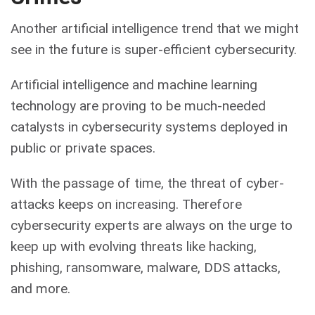
Another artificial intelligence trend that we might
see in the future is super-efficient cybersecurity.
Artificial intelligence and machine learning
technology are proving to be much-needed
catalysts in cybersecurity systems deployed in
public or private spaces.
With the passage of time, the threat of cyber-
attacks keeps on increasing. Therefore
cybersecurity experts are always on the urge to
keep up with evolving threats like hacking,
phishing, ransomware, malware, DDS attacks,
and more.