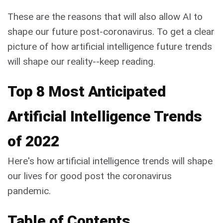
These are the reasons that will also allow AI to
shape our future post-coronavirus. To get a clear
picture of how artificial intelligence future trends
will shape our reality--keep reading.
Top 8 Most Anticipated
Artificial Intelligence Trends
of 2022
Here's how artificial intelligence trends will shape
our lives for good post the coronavirus
pandemic.
Table of Contents