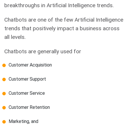
breakthroughs in Artificial Intelligence trends.
Chatbots are one of the few Artificial Intelligence
trends that positively impact a business across
all levels.
Chatbots are generally used for
Customer Acquisition
Customer Support
Customer Service
Customer Retention
Marketing, and