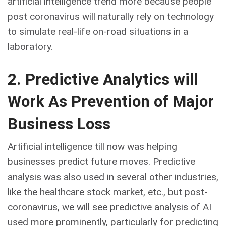
artificial intelligence trend more because people
post coronavirus will naturally rely on technology
to simulate real-life on-road situations in a
laboratory.
2. Predictive Analytics will
Work As Prevention of Major
Business Loss
Artificial intelligence till now was helping
businesses predict future moves. Predictive
analysis was also used in several other industries,
like the healthcare stock market, etc., but post-
coronavirus, we will see predictive analysis of AI
used more prominently, particularly for predicting