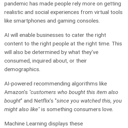
pandemic has made people rely more on getting
realistic and social experiences from virtual tools
like smartphones and gaming consoles.
AI will enable businesses to cater the right
content to the right people at the right time. This
will also be determined by what they've
consumed, inquired about, or their
demographics.
AI-powered recommending algorithms like
Amazon's
"customers who bought this item also
bought
" and Netflix's "
since you watched this, you
might also like"
is something consumers love.
Machine Learning displays these