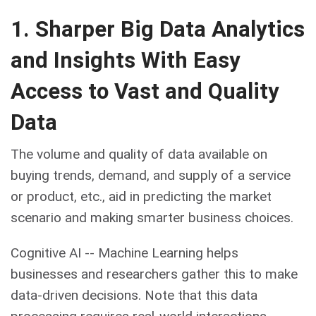
1. Sharper Big Data Analytics
and Insights With Easy
Access to Vast and Quality
Data
The volume and quality of data available on
buying trends, demand, and supply of a service
or product, etc., aid in predicting the market
scenario and making smarter business choices.
Cognitive AI -- Machine Learning helps
businesses and researchers gather this to make
data-driven decisions. Note that this data