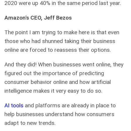
2020 were up 40% in the same period last year.
Amazon's CEO, Jeff Bezos
The point I am trying to make here is that even
those who had shunned taking their business
online are forced to reassess their options.
And they did! When businesses went online, they
figured out the importance of predicting
consumer behavior online and how artificial
intelligence makes it very easy to do so.
AI tools
and platforms are already in place to
help businesses understand how consumers
adapt to new trends.