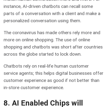
instance, AI-driven chatbots can recall some
parts of a conversation with a client and make a
personalized conversation using them.
The coronavirus has made others rely more and
more on online shopping. The use of online
shopping and chatbots was short after countries
across the globe started to lock down.
Chatbots rely on real-life human customer
service agents; this helps digital businesses offer
customer experience as good if not better than
in-store customer experience.
8. AI Enabled Chips will