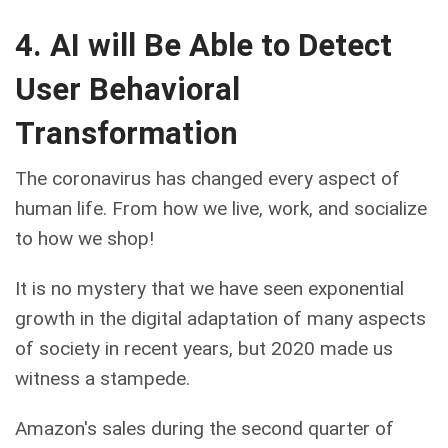
4. AI will Be Able to Detect
User Behavioral
Transformation
The coronavirus has changed every aspect of
human life. From how we live, work, and socialize
to how we shop!
It is no mystery that we have seen exponential
growth in the digital adaptation of many aspects
of society in recent years, but 2020 made us
witness a stampede.
Amazon's sales during the second quarter of