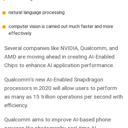
natural language processing
computer vision is carried out much faster and more
effectively.
Several companies like NVIDIA, Qualcomm, and
AMD are moving ahead in creating AI-Enabled
Chips to enhance AI application performance.
Qualcomm's new AI-Enabled Snapdragon
processors in 2020 will allow users to perform
as many as 15 trillion operations per second with
efficiency.
Qualcomm aims to improve AI-based phone