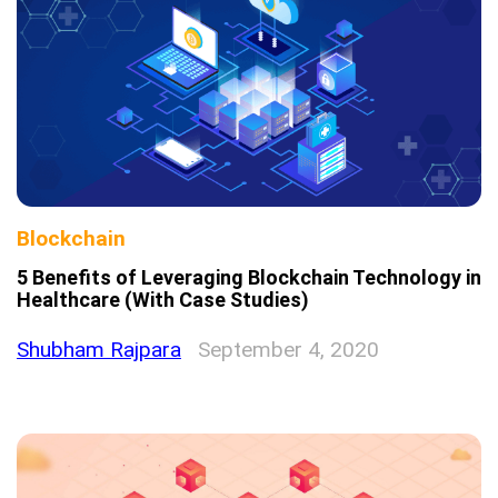
Blockchain
5 Benefits of Leveraging Blockchain Technology in
Healthcare (With Case Studies)
Shubham Rajpara
September 4, 2020