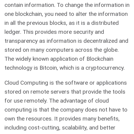
contain information. To change the information in
one blockchain, you need to alter the information
in all the previous blocks, as it is a distributed
ledger. This provides more security and
transparency as information is decentralized and
stored on many computers across the globe.
The widely known application of Blockchain
technology is Bitcoin, which is a cryptocurrency.
Cloud Computing is the software or applications
stored on remote servers that provide the tools
for use remotely. The advantage of cloud
computing is that the company does not have to
own the resources. It provides many benefits,
including cost-cutting, scalability, and better