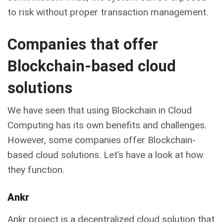
to risk without proper transaction management.
Companies that offer
Blockchain-based cloud
solutions
We have seen that using Blockchain in Cloud
Computing has its own benefits and challenges.
However, some companies offer Blockchain-
based cloud solutions. Let’s have a look at how
they function.
Ankr
Ankr project is a decentralized cloud solution that