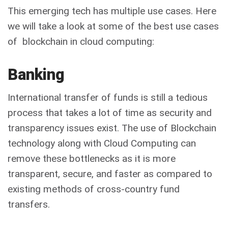
This emerging tech has multiple use cases. Here
we will take a look at some of the best use cases
of blockchain in cloud computing:
Banking
International transfer of funds is still a tedious
process that takes a lot of time as security and
transparency issues exist. The use of
Blockchain
technology
along with Cloud Computing can
remove these bottlenecks as it is more
transparent, secure, and faster as compared to
existing methods of cross-country fund
transfers.