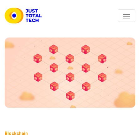
Blockchain