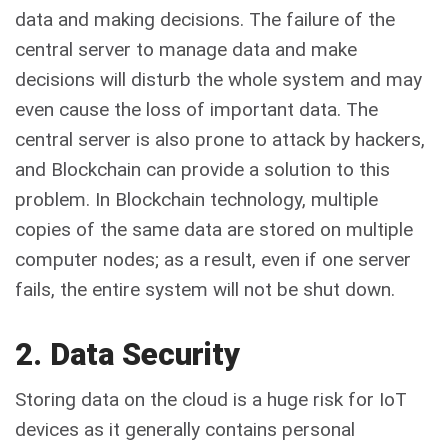
data and making decisions. The failure of the
central server to manage data and make
decisions will disturb the whole system and may
even cause the loss of important data. The
central server is also prone to attack by hackers,
and Blockchain can provide a solution to this
problem. In Blockchain technology, multiple
copies of the same data are stored on multiple
computer nodes; as a result, even if one server
fails, the entire system will not be shut down.
2. Data Security
Storing data on the cloud is a huge risk for IoT
devices as it generally contains personal