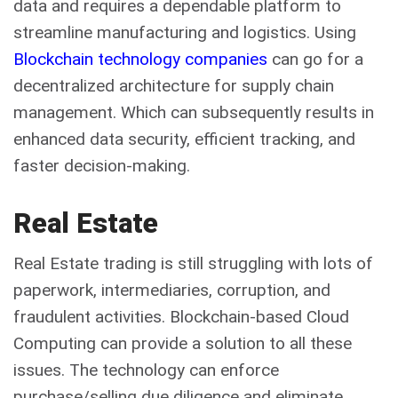
data and requires a dependable platform to
streamline manufacturing and logistics. Using
Blockchain technology companies
can go for a
decentralized architecture for supply chain
management. Which can subsequently results in
enhanced data security, efficient tracking, and
faster decision-making.
Real Estate
Real Estate trading is still struggling with lots of
paperwork, intermediaries, corruption, and
fraudulent activities. Blockchain-based Cloud
Computing can provide a solution to all these
issues. The technology can enforce
purchase/selling due diligence and eliminate