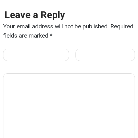
Leave a Reply
Your email address will not be published.
Required
fields are marked
*