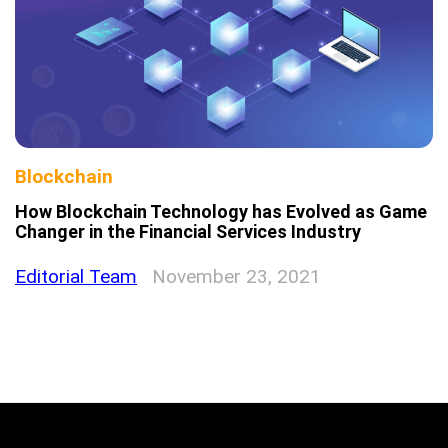
Blockchain
How Blockchain Technology has Evolved as Game
Changer in the Financial Services Industry
Editorial Team
November 23, 2021