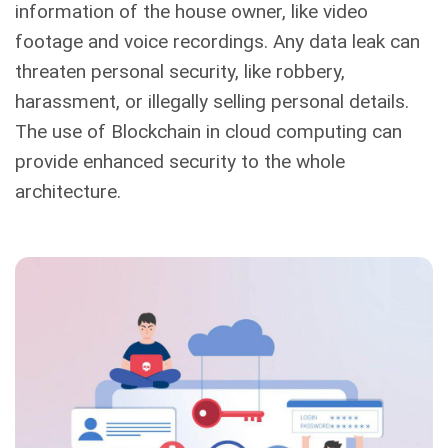
information of the house owner, like video
footage and voice recordings. Any data leak can
threaten personal security, like robbery,
harassment, or illegally selling personal details.
The use of Blockchain in cloud computing can
provide enhanced security to the whole
architecture.