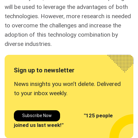
will be used to leverage the advantages of both
technologies. However, more research is needed
to overcome the challenges and increase the
adoption of this technology combination by
diverse industries.
Sign up to newsletter
News insights you won’t delete. Delivered
to your inbox
weekly.
"125 people
Subscribe Now
joined us last week!"