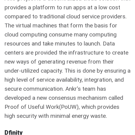
provides a platform to run apps at a low cost
compared to traditional cloud service providers.
The virtual machines that form the basis for
cloud computing consume many computing
resources and take minutes to launch. Data
centers are provided the infrastructure to create
new ways of generating revenue from their
under-utilized capacity. This is done by ensuring a
high level of service availability, integration, and
secure communication. Ankr's team has
developed a new consensus mechanism called
Proof of Useful Work(PoUW), which provides
high security with minimal energy waste.
Dfinity