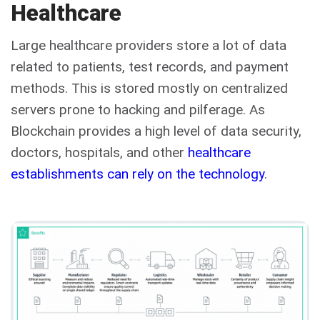
Healthcare
Large healthcare providers store a lot of data
related to patients, test records, and payment
methods. This is stored mostly on centralized
servers prone to hacking and pilferage. As
Blockchain provides a high level of data security,
doctors, hospitals, and other
healthcare
establishments can rely on the technology
.