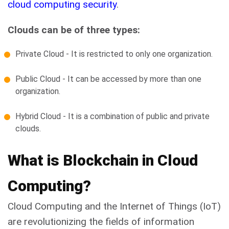
cloud computing security
.
Clouds can be of three types:
Private Cloud - It is restricted to only one organization.
Public Cloud - It can be accessed by more than one
organization.
Hybrid Cloud - It is a combination of public and private
clouds.
What is Blockchain in Cloud
Computing?
Cloud Computing and the Internet of Things (IoT)
are revolutionizing the fields of information