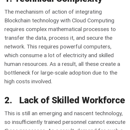
The mechanism of action of integrating
Blockchain technology with Cloud Computing
requires complex mathematical processes to
transfer the data, process it, and secure the
network. This requires powerful computers,
which consume a lot of electricity and skilled
human resources. As a result, all these create a
bottleneck for large-scale adoption due to the
high costs involved.
2. Lack of Skilled Workforce
This is still an emerging and nascent technology,
so insufficiently trained personnel cannot execute