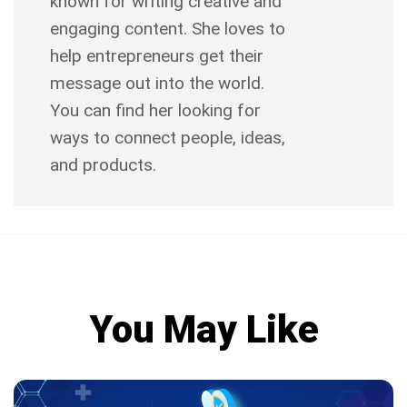
known for writing creative and
engaging content. She loves to
help entrepreneurs get their
message out into the world.
You can find her looking for
ways to connect people, ideas,
and products.
You May Like