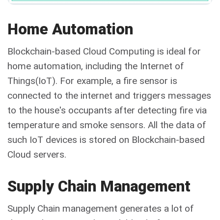
Home Automation
Blockchain-based Cloud Computing is ideal for
home automation, including the Internet of
Things(IoT). For example, a fire sensor is
connected to the internet and triggers messages
to the house's occupants after detecting fire via
temperature and smoke sensors. All the data of
such IoT devices is stored on Blockchain-based
Cloud servers.
Supply Chain Management
Supply Chain management generates a lot of