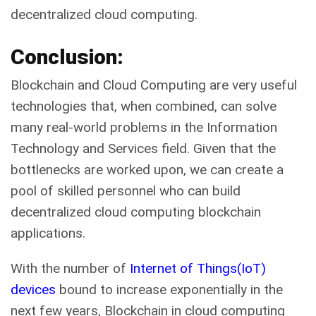
decentralized cloud computing.
Conclusion:
Blockchain and Cloud Computing are very useful
technologies that, when combined, can solve
many real-world problems in the Information
Technology and Services field. Given that the
bottlenecks are worked upon, we can create a
pool of skilled personnel who can build
decentralized cloud computing blockchain
applications.
With the number of
Internet of Things(IoT)
devices
bound to increase exponentially
in the
next few years, Blockchain in cloud computing