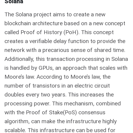
Solana
The Solana project aims to create a new
blockchain architecture based on a new concept
called Proof of History (PoH). This concept
creates a verifiable delay function to provide the
network with a precarious sense of shared time.
Additionally, this transaction processing in Solana
is handled by GPUs, an approach that scales with
Moore’s law. According to Moore’s law, the
number of transistors in an electric circuit
doubles every two years. This increases the
processing power. This mechanism, combined
with the Proof of Stake(PoS) consensus
algorithm, can make the infrastructure highly
scalable. This infrastructure can be used for