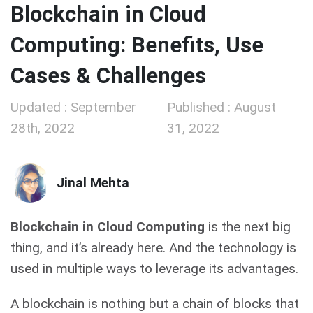
Blockchain in Cloud
Computing: Benefits, Use
Cases & Challenges
Updated : September
Published : August
28th, 2022
31, 2022
Jinal Mehta
Blockchain in Cloud Computing
is the next big
thing, and it’s already here. And the technology is
used in multiple ways to leverage its advantages.
A blockchain is nothing but a chain of blocks that