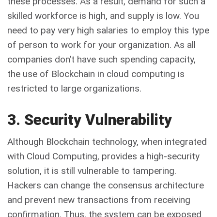
these processes. As a result, demand for such a
skilled workforce is high, and supply is low. You
need to pay very high salaries to employ this type
of person to work for your organization. As all
companies don’t have such spending capacity,
the use of Blockchain in cloud computing is
restricted to large organizations.
3. Security Vulnerability
Although Blockchain technology, when integrated
with Cloud Computing, provides a high-security
solution, it is still vulnerable to tampering.
Hackers can change the consensus architecture
and prevent new transactions from receiving
confirmation. Thus, the system can be exposed