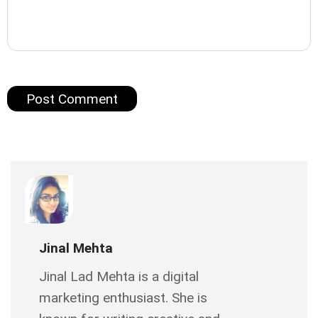
Jinal Mehta
Jinal Lad Mehta is a digital
marketing enthusiast. She is