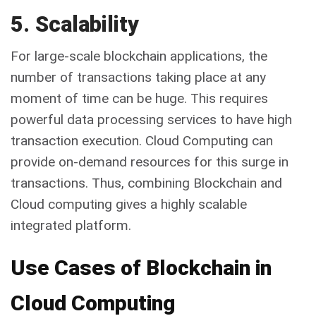
5. Scalability
For large-scale blockchain applications, the
number of transactions taking place at any
moment of time can be huge. This requires
powerful data processing services to have high
transaction execution. Cloud Computing can
provide on-demand resources for this surge in
transactions. Thus, combining Blockchain and
Cloud computing gives a highly scalable
integrated platform.
Use Cases of Blockchain in
Cloud Computing