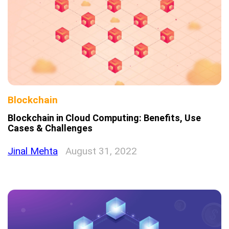
Blockchain
Blockchain in Cloud Computing: Benefits, Use
Cases & Challenges
Jinal Mehta
August 31, 2022