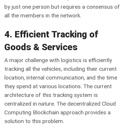
by just one person but requires a consensus of
all the members in the network.
4. Efficient Tracking of
Goods & Services
A major challenge with logistics is efficiently
tracking all the vehicles, including their current
location, internal communication, and the time
they spend at various locations. The current
architecture of this tracking system is
centralized in nature. The decentralized Cloud
Computing Blockchain approach provides a
solution to this problem.