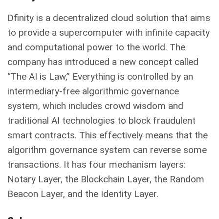
Dfinity is a decentralized cloud solution that aims
to provide a supercomputer with infinite capacity
and computational power to the world. The
company has introduced a new concept called
“The AI is Law,” Everything is controlled by an
intermediary-free algorithmic governance
system, which includes crowd wisdom and
traditional AI technologies to block fraudulent
smart contracts. This effectively means that the
algorithm governance system can reverse some
transactions. It has four mechanism layers:
Notary Layer, the Blockchain Layer, the Random
Beacon Layer, and the Identity Layer.