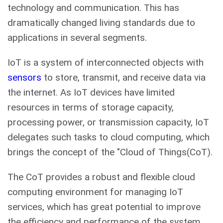
technology and communication. This has
dramatically changed living standards due to
applications in several segments.
IoT is a system of interconnected objects with
sensors
to store, transmit, and receive data via
the internet. As IoT devices have limited
resources in terms of storage capacity,
processing power, or transmission capacity, IoT
delegates such tasks to cloud computing, which
brings the concept of the "Cloud of Things(CoT).
The CoT provides a robust and flexible cloud
computing environment for managing IoT
services, which has great potential to improve
the efficiency and performance of the system.