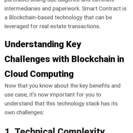
intermediaries and paperwork. Smart Contract is
a Blockchain-based technology that can be
leveraged for real estate transactions.
Understanding Key
Challenges with Blockchain in
Cloud Computing
Now that you know about the key benefits and
use case, it's now important for you to
understand that this technology stack has its
own challenges:
1. Technical Complexity