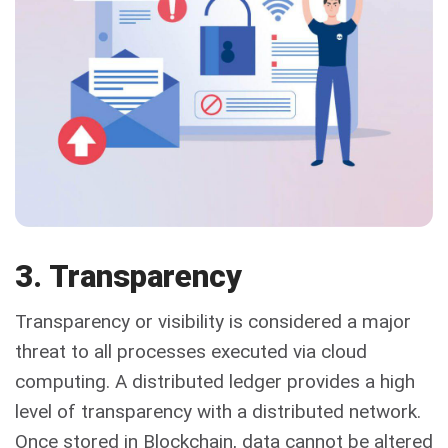
3. Transparency
Transparency or visibility is considered a major
threat to all processes executed via cloud
computing. A distributed ledger provides a high
level of transparency with a distributed network.
Once stored in Blockchain, data cannot be altered