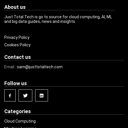
About us
Just Total Tech is go to source for cloud computing, AI, ML
and big data guides, news and insights.
Privacy Policy
Cookies Policy
Contact us
Email
: sam@justtotaltech.com
Follow us
Categories
Cloud Computing