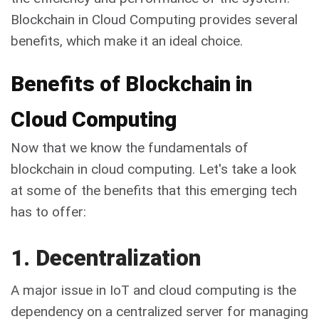
Blockchain in Cloud Computing provides several
benefits, which make it an ideal choice.
Benefits of Blockchain in
Cloud Computing
Now that we know the fundamentals of
blockchain in cloud computing. Let's take a look
at some of the benefits that this emerging tech
has to offer:
1. Decentralization
A major issue in IoT and cloud computing is the
dependency on a centralized server for managing