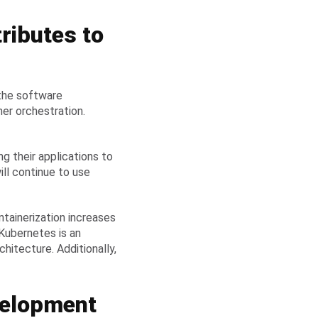
ributes to
 the software
ner orchestration.
g their applications to
ill continue to use
tainerization increases
. Kubernetes is an
hitecture. Additionally,
velopment