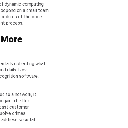
 of dynamic computing
ns depend on a small team
ocedures of the code.
ent process.
s More
 entails collecting what
nd daily lives.
ecognition software,
es to a network, it
o gain a better
ecast customer
solve crimes.
 address societal