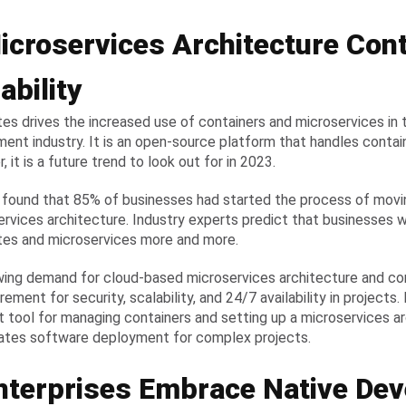
icroservices Architecture Cont
ability
es drives the increased use of containers and microservices in
ent industry. It is an open-source platform that handles contai
 it is a future trend to look out for in 2023.
 found that 85% of businesses had started the process of movin
ervices architecture. Industry experts predict that businesses w
es and microservices more and more.
ing demand for cloud-based microservices architecture and con
rement for security, scalability, and 24/7 availability in projects
t tool for managing containers and setting up a microservices arc
ates software deployment for complex projects.
Enterprises Embrace Native De