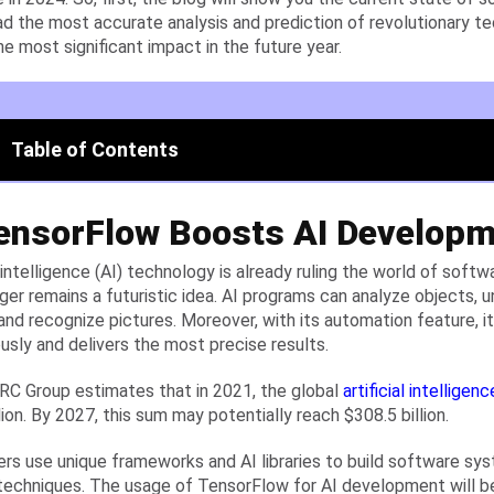
ad the most accurate analysis and prediction of revolutionary te
he most significant impact in the future year.
Table of Contents
TensorFlow Boosts AI Develop
al intelligence (AI) technology is already ruling the world of sof
nger remains a futuristic idea. AI programs can analyze objects,
and recognize pictures. Moreover, with its automation feature, i
sly and delivers the most precise results.
C Group estimates that in 2021, the global
artificial intelligenc
lion. By 2027, this sum may potentially reach $308.5 billion.
rs use unique frameworks and AI libraries to build software sy
 techniques. The usage of TensorFlow for AI development will b