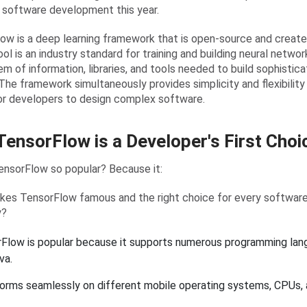
n software development this year.
ow is a deep learning framework that is open-source and create
ol is an industry standard for training and building neural networ
m of information, libraries, and tools needed to build sophistic
The framework simultaneously provides simplicity and flexibility
or developers to design complex software.
ensorFlow is a Developer's First Choi
ensorFlow so popular? Because it:
es TensorFlow famous and the right choice for every softwa
y?
Flow is popular because it supports numerous programming lang
va.
forms seamlessly on different mobile operating systems, CPUs,