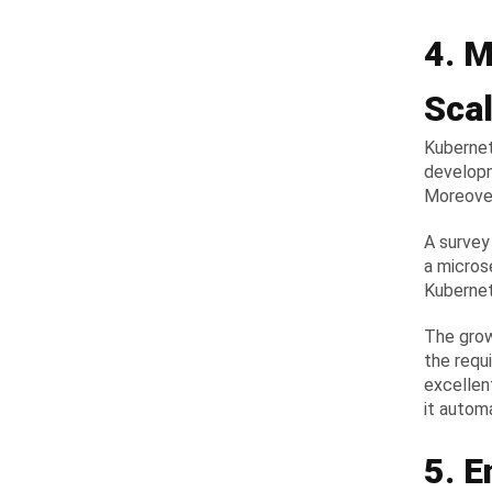
4. M
Scal
Kubernet
developm
Moreover,
A survey
a micros
Kubernet
The grow
the requi
excellen
it autom
5. 