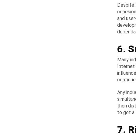
Despite 
cohesion
and user
developm
dependab
6. S
Many ind
Internet
influenc
continue
Any indu
simultan
then dis
to get a
7. R