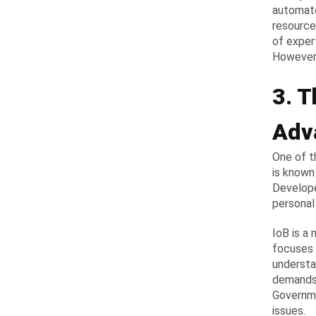
automate
resource
of exper
However,
3. T
Adv
One of t
is known 
Develope
personal
IoB is a
focuses 
understa
demands.
Governme
issues.