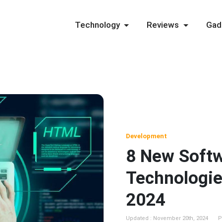
Technology
Reviews
Gad
Development
8 New Soft
Technologie
2024
Updated : November 20th, 2024
P