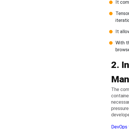
It come
Tensor
iterati
It all
With t
brows
2. I
Man
The comp
containe
necessar
pressure
develope
DevOps 