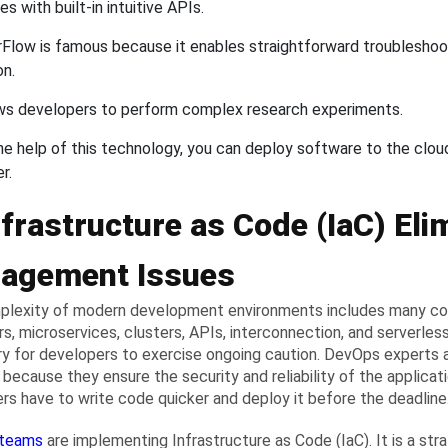
s with built-in intuitive APIs.
Flow is famous because it enables straightforward troublesho
on.
ows developers to perform complex research experiments.
he help of this technology, you can deploy software to the clou
er.
nfrastructure as Code (IaC) Eli
agement Issues
lexity of modern development environments includes many co
rs, microservices, clusters, APIs, interconnection, and serverless
y for developers to exercise ongoing caution. DevOps experts 
 because they ensure the security and reliability of the applicat
rs have to write code quicker and deploy it before the deadline
teams
are implementing Infrastructure as Code (IaC). It is a st