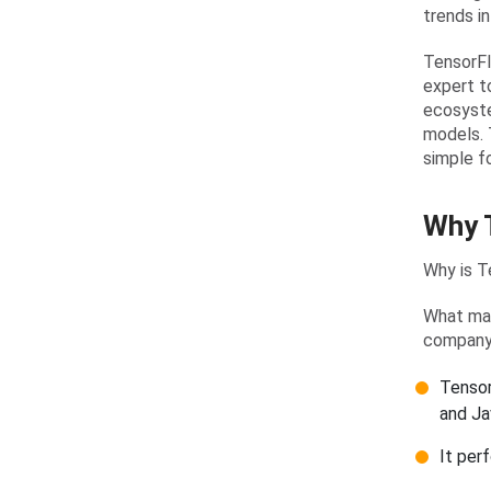
trends i
TensorFl
expert to
ecosyste
models. 
simple f
Why T
Why is T
What mak
compan
Tensor
and Ja
It per