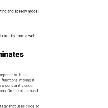
oting and speedy model
d directly from a web
minates
mponents. It has
 functions, making it
are constantly under
ions. On the other hand,
.
rategy that uses code to