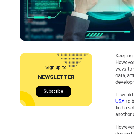
Keeping 
However,
Sign up to
ways to 
data, art
NEWSLETTER
develop
Subscribe
It would
USA
to 
find a so
another 
However,
dominate