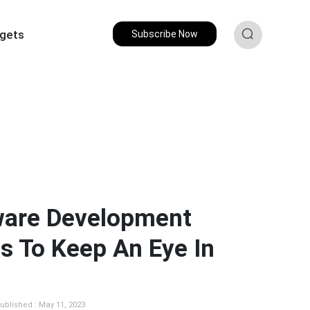
gets
Subscribe Now
ware Development
s To Keep An Eye In
ublished : May 11, 2023