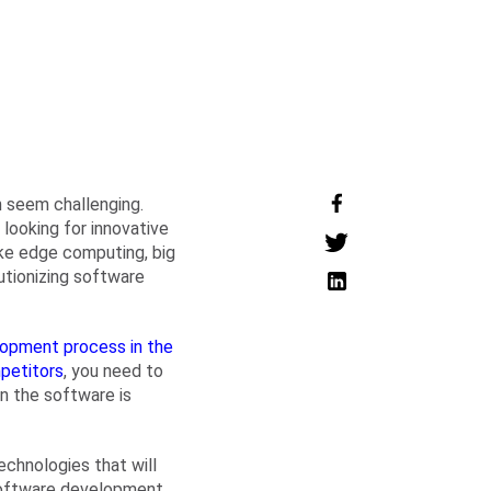
 seem challenging.
looking for innovative
ike edge computing, big
olutionizing software
opment process in the
petitors
, you need to
in the software is
chnologies that will
 software development.