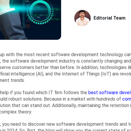
Editorial Team
up with the most recent software development technology can
 the software development industry is constantly changing and 
serve customers better than before. In addition, technologies l
ificial intelligence (AI), and the Internet of Things (IoT) are rev
ment trends.
 help if you found which IT firm follows the
best software devel
build robust solutions. Because in a market with hundreds of
com
lution that can stand out. Additionally, maintaining the retention 
complex theory.
 you need to discover new software development trends and te
 in 2024. So, first, the blog will show you the current state of