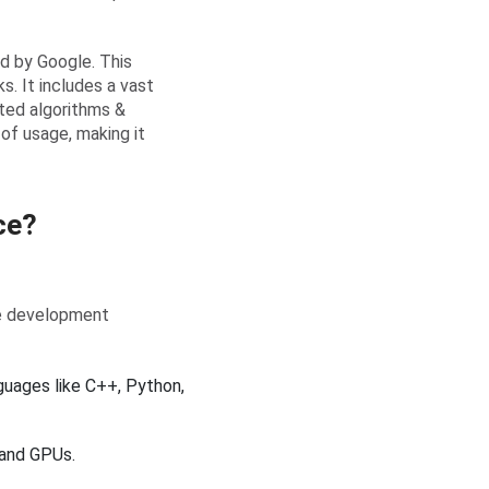
d by Google. This
ks. It includes a vast
ated algorithms &
 of usage, making it
ce?
re development
uages like C++, Python,
 and GPUs.