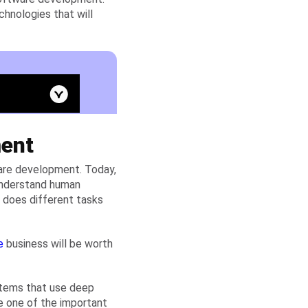
chnologies that will
ment
tware development. Today,
 understand human
t does different tasks
e
business will be worth
stems that use deep
e one of the important