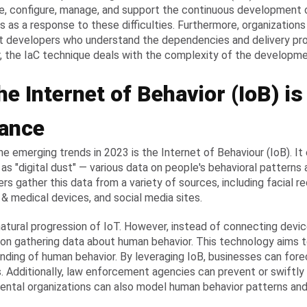
, configure, manage, and support the continuous development
s as a response to these difficulties. Furthermore, organizatio
t developers who understand the dependencies and delivery pr
 the IaC technique deals with the complexity of the developm
he Internet of Behavior (IoB) i
ance
he emerging trends in 2023 is the Internet of Behaviour (IoB). It
as "digital dust" — various data on people's behavioral patterns a
rs gather this data from a variety of sources, including facial r
 & medical devices, and social media sites.
 natural progression of IoT. However, instead of connecting devic
on gathering data about human behavior. This technology aims t
nding of human behavior. By leveraging IoB, businesses can for
 Additionally, law enforcement agencies can prevent or swiftly 
ntal organizations can also model human behavior patterns and