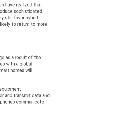
es have realized that
roduce sophisticated
 still favor hybrid
ikely to return to more
e as a result of the
es with a global
 smart homes will
 equipment
er and transmit data and
artphones communicate