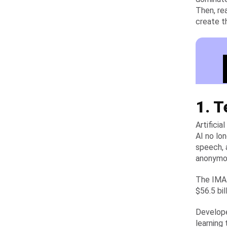
Then, re
create t
1. 
Artifici
AI no lo
speech, 
anonymou
The IMAR
$56.5 bil
Develope
learning