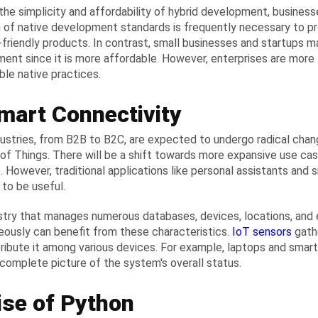
the simplicity and affordability of hybrid development, business
 of native development standards is frequently necessary to p
-friendly products. In contrast, small businesses and startups may
ent since it is more affordable. However, enterprises are more l
le native practices.
mart Connectivity
ustries, from B2B to B2C, are expected to undergo radical chang
 of Things. There will be a shift towards more expansive use cas
e. However, traditional applications like personal assistants and
 to be useful.
stry that manages numerous databases, devices, locations, and
eously can benefit from these characteristics.
IoT sensors
gath
tribute it among various devices. For example, laptops and sm
 complete picture of the system's overall status.
ise of Python