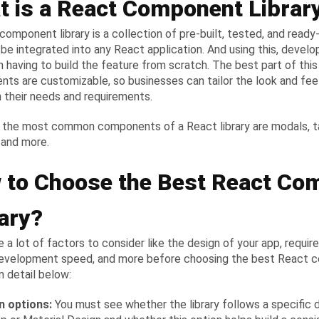
t is a React Component Librar
component library is a collection of pre-built, tested, and rea
 be integrated into any React application. And using this, develo
 having to build the feature from scratch. The best part of this l
ts are customizable, so businesses can tailor the look and feel 
 their needs and requirements.
the most common components of a React library are modals, tab
 and more.
 to Choose the Best React Co
ary?
e a lot of factors to consider like the design of your app, requir
evelopment speed, and more before choosing the best React c
in detail below:
gn options:
You must see whether the library follows a specific