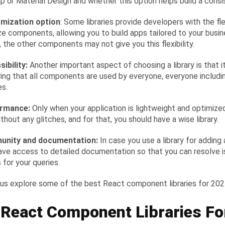
p or Material Design and whether this option helps build a consi
omization option
: Some libraries provide developers with the flex
e components, allowing you to build apps tailored to your busin
, the other components may not give you this flexibility.
sibility:
Another important aspect of choosing a library is that it
uring that all components are used by everyone, everyone includi
es.
ormance:
Only when your application is lightweight and optimize
thout any glitches, and for that, you should have a wise library.
unity and documentation:
In case you use a library for adding 
ave access to detailed documentation so that you can resolve is
 for your queries.
 us explore some of the best React component libraries for 20
 React Component Libraries Fo