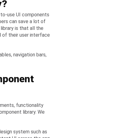
y?
dy-to-use UI components
pers can save a lot of
ibrary is that all the
of their user interface
les, navigation bars,
mponent
ements, functionality
omponent library. We
 design system such as