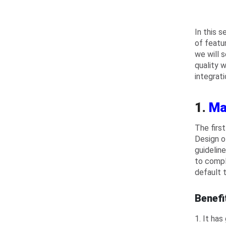
In this 
of featur
we will 
quality 
integrati
1.
Ma
The firs
Design o
guidelin
to compl
default 
Benefi
1. It has