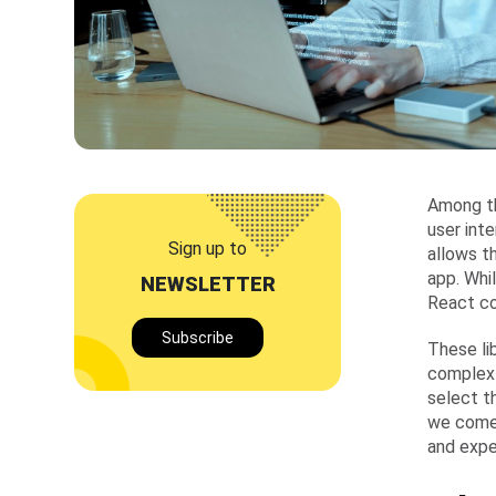
Among th
user int
Sign up to
allows t
app. Whi
NEWSLETTER
React co
Subscribe
These li
complex 
select t
we come 
and expe