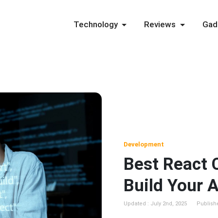
Technology
Reviews
Gad
Development
Best React 
Build Your 
Updated : July 2nd, 2025
Publish