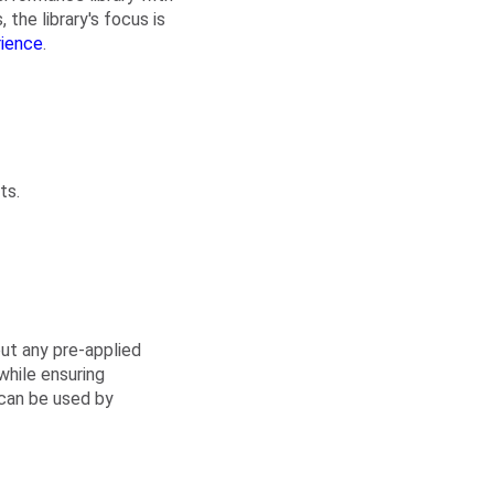
 the library's focus is
rience
.
ts.
out any pre-applied
while ensuring
 can be used by