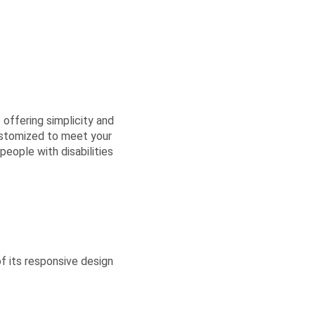
 offering simplicity and
ustomized to meet your
eople with disabilities
 its responsive design