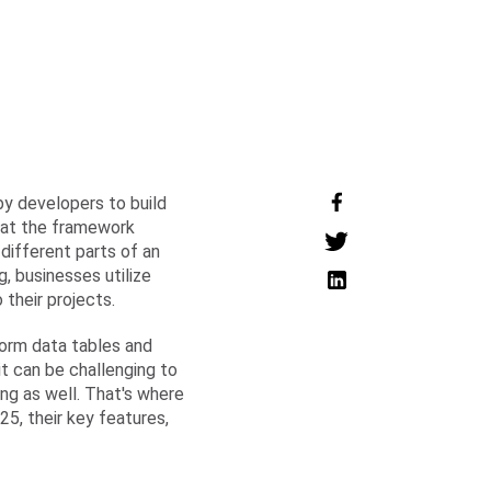
 by developers to build
hat the framework
different parts of an
 businesses utilize
 their projects.
form data tables and
it can be challenging to
ng as well. That's where
5, their key features,