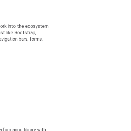
work into the ecosystem
st like Bootstrap,
vigation bars, forms,
erformance library with