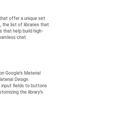
that offer a unique set
the list of libraries that
that help build high-
eamless chat
 on Google's Material
aterial Design
 input fields to buttons
omizing the library's