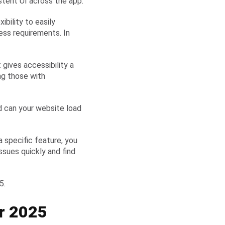
stent UI across the app.
ibility to easily
ess requirements. In
 gives accessibility a
ng those with
d can your website load
a specific feature, you
sues quickly and find
25.
r 2025