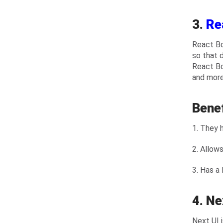
3.
Re
React Bo
so that 
React Bo
and more
Bene
1. They 
2. Allow
3. Has a
4. Ne
Next UI 