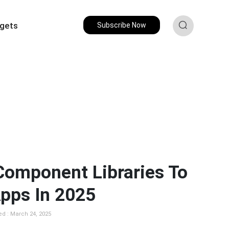
gets
Subscribe Now
Component Libraries To
Apps In 2025
ed : March 24, 2025