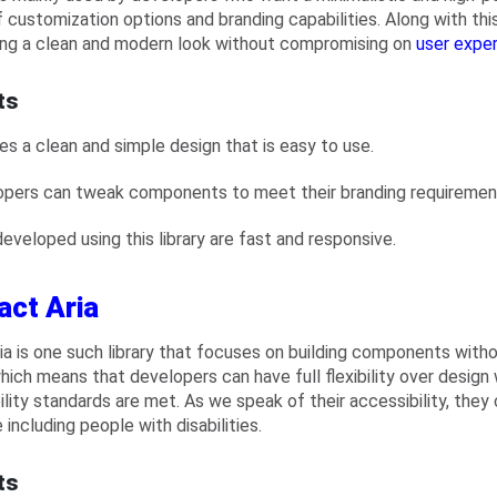
 customization options and branding capabilities. Along with this,
ing a clean and modern look without compromising on
user expe
ts
des a clean and simple design that is easy to use.
opers can tweak components to meet their branding requiremen
developed using this library are fast and responsive.
act Aria
ia is one such library that focuses on building components with
which means that developers can have full flexibility over design 
ility standards are met. As we speak of their accessibility, they
including people with disabilities.
ts