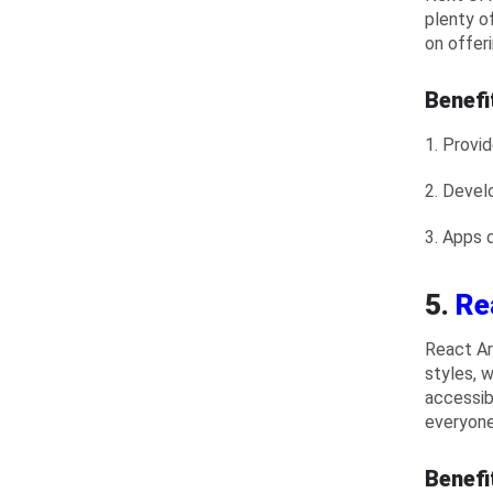
plenty of
on offer
Benefi
1. Provi
2. Devel
3. Apps 
5.
Re
React Ar
styles, 
accessib
everyone 
Benefi