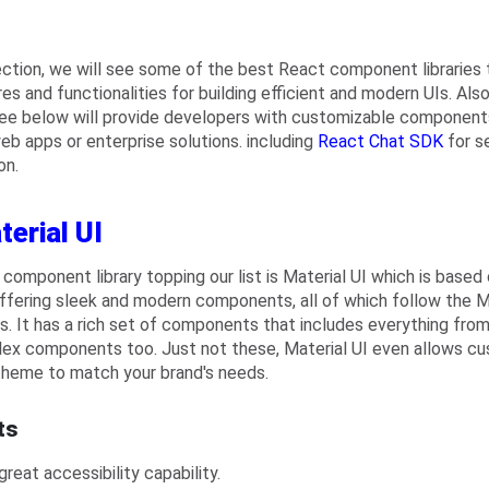
section, we will see some of the best React component libraries 
es and functionalities for building efficient and modern UIs. Also, 
see below will provide developers with customizable components 
web apps or enterprise solutions. including
React Chat SDK
for s
on.
terial UI
t component library topping our list is Material UI which is based
ffering sleek and modern components, all of which follow the M
es. It has a rich set of components that includes everything from
ex components too. Just not these, Material UI even allows cust
theme to match your brand's needs.
ts
 great accessibility capability.