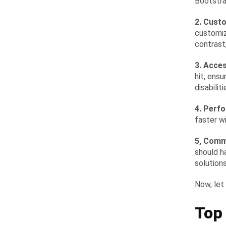
Bootstra
2. Cust
customiz
contrast
3. Acces
hit, ens
disabiliti
4. Perf
faster wi
5, Comm
should h
solutions
Now, let
Top