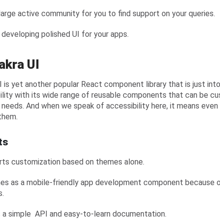
 large active community for you to find support on your queries.
n developing polished UI for your apps.
akra UI
I is yet another popular React component library that is just into
ility with its wide range of reusable components that can be c
 needs. And when we speak of accessibility here, it means even p
them.
ts
rts customization based on themes alone.
mes as a mobile-friendly app development component because of
s.
s a simple API and easy-to-learn documentation.