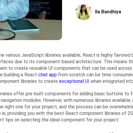
Ila Bandhiya
e various JavaScript libraries available, React is highly favored
erfaces due to its component-based architecture. This means t
hem to create reusable UI components that can be used across 
le building a React
chat app
from scratch can be time-consuming,
mponent libraries to create
exceptional UI
when integrated into
braries offer pre-built components for adding basic buttons to 
navigation modules. However, with numerous libraries available, 
he right one for your project, and the process can be overwhelmi
in, providing you with the best React component libraries of 202
rt tips on selecting the ideal component for your project.