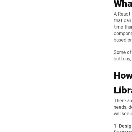
Wha
A React 
that can
time than
componen
based on
Some of 
buttons,
How
Libr
There ar
needs, d
will see 
1. Desi