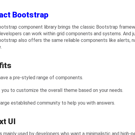
act Bootstrap
otstrap component library brings the classic Bootstrap frame
developers can work within grid components and systems. And ju
otstrap also offers the same reliable components like alerts, na
.
fits
have a pre-styled range of components.
s you to customize the overall theme based on your needs.
 large established community to help you with answers.
xt UI
is mainly used by developers who want a minimalistic and high-p