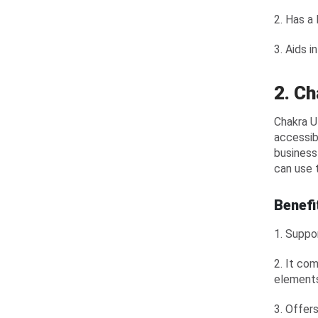
2. Has a
3. Aids i
2. Ch
Chakra U
accessib
business
can use 
Benefi
1. Suppo
2. It co
element
3. Offer